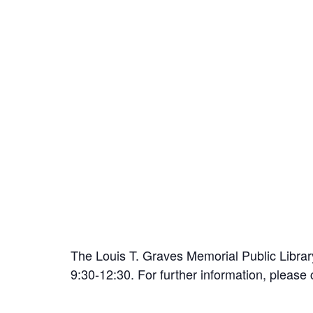
The Louis T. Graves Memorial Public Librar
9:30-12:30. For further information, please 