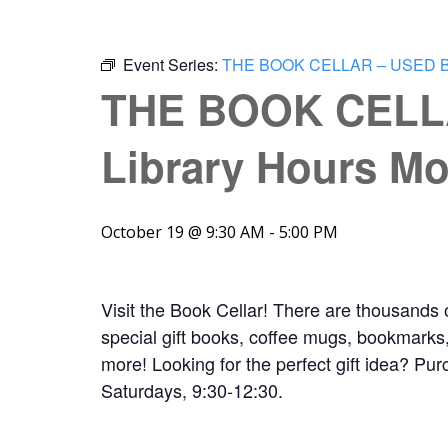
Event Series:
THE BOOK CELLAR – USED 
THE BOOK CELL
Library Hours Mo
October 19 @ 9:30 AM
-
5:00 PM
Visit the Book Cellar! There are thousands 
special gift books, coffee mugs, bookmarks, 
more! Looking for the perfect gift idea? Pur
Saturdays, 9:30-12:30.