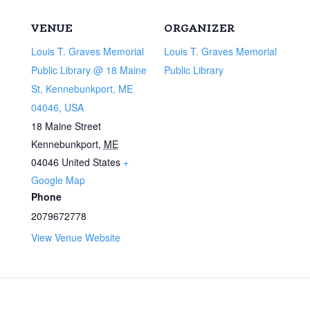
VENUE
ORGANIZER
Louis T. Graves Memorial
Louis T. Graves Memorial
Public Library @ 18 Maine
Public Library
St, Kennebunkport, ME
04046, USA
18 Maine Street
Kennebunkport
,
ME
04046
United States
+
Google Map
Phone
2079672778
View Venue Website