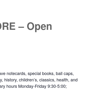
RE – Open
ve notecards, special books, ball caps,
 history, children’s, classics, health, and
ibrary hours Monday-Friday 9:30-5:00;