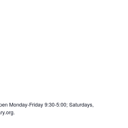
open Monday-Friday 9:30-5:00; Saturdays,
ry.org.