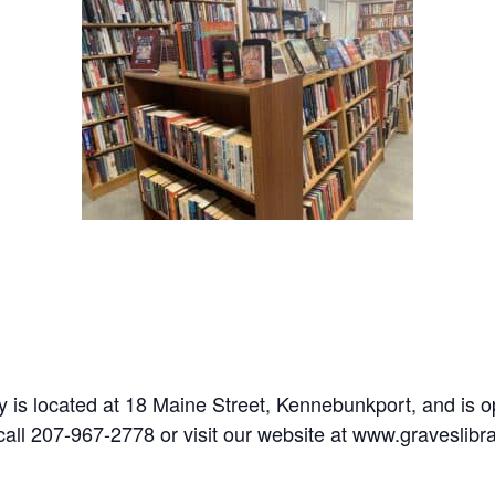
y is located at 18 Maine Street, Kennebunkport, and is 
call 207-967-2778 or visit our website at www.graveslibra