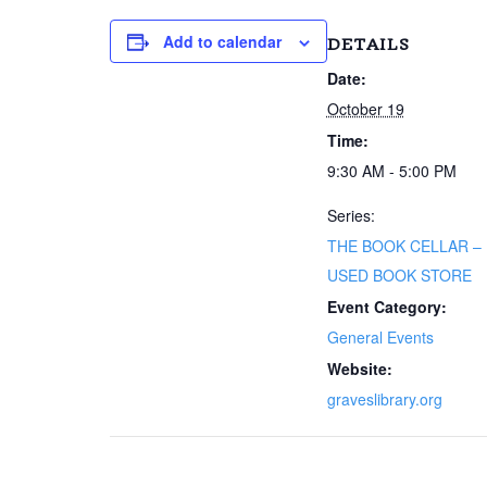
Add to calendar
DETAILS
Date:
October 19
Time:
9:30 AM - 5:00 PM
Series:
THE BOOK CELLAR –
USED BOOK STORE
Event Category:
General Events
Website:
graveslibrary.org