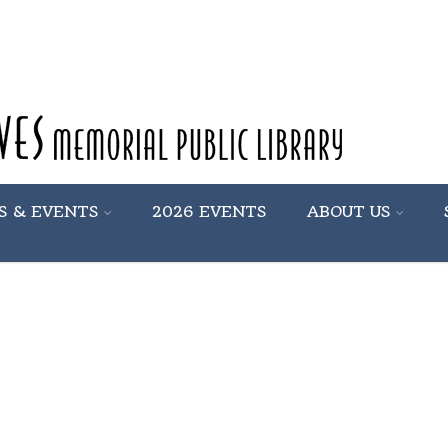
S & EVENTS
2026 EVENTS
ABOUT US