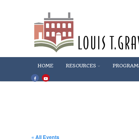
HOME
RESOURCES
PROGRAM
« All Events