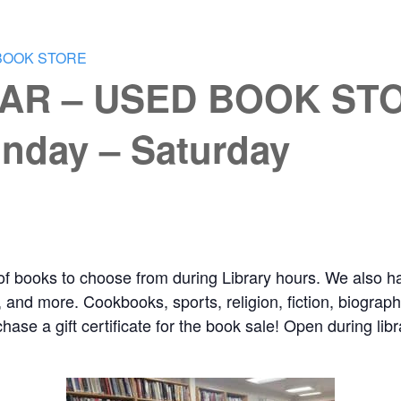
BOOK STORE
AR – USED BOOK STO
nday – Saturday
of books to choose from during Library hours. We also ha
and more. Cookbooks, sports, religion, fiction, biography,
chase a gift certificate for the book sale! Open during l