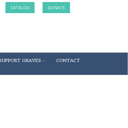
CATALOG
DONATE
SUPPORT GRAVES
CONTACT