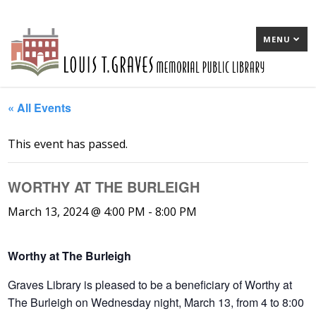
MENU
« All Events
This event has passed.
WORTHY AT THE BURLEIGH
March 13, 2024 @ 4:00 PM
-
8:00 PM
Worthy at The Burleigh
Graves Library is pleased to be a beneficiary of Worthy at
The Burleigh on Wednesday night, March 13, from 4 to 8:00