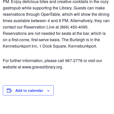
PM. Enjoy delicious bites and creative cocktails in the cozy
gastropub while supporting the Library. Guests can make
reservations through OpenTable, which will show the dining
times available between 4 and 8 PM. Alternatively, they can
contact our Reservation Line at (866) 450-4095.
Reservations are not needed for seats at the bar, which is
on a first-come, first-serve basis. The Burleigh is in the
Kennebunkport Inn, 1 Dock Square, Kennebunkport.
For further information, please call 967-2778 or visit our
website at www.graveslibrary.org.
Add to calendar