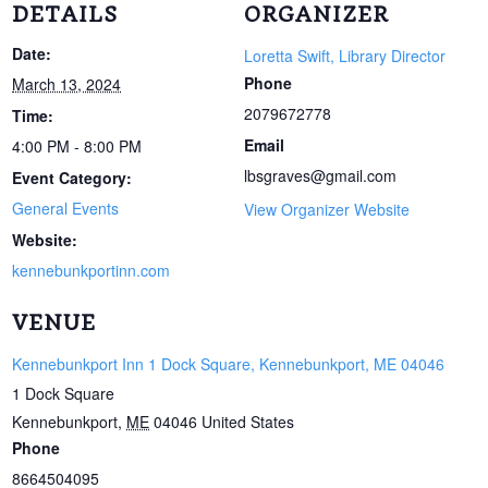
DETAILS
ORGANIZER
Date:
Loretta Swift, Library Director
Phone
March 13, 2024
2079672778
Time:
Email
4:00 PM - 8:00 PM
lbsgraves@gmail.com
Event Category:
General Events
View Organizer Website
Website:
kennebunkportinn.com
VENUE
Kennebunkport Inn 1 Dock Square, Kennebunkport, ME 04046
1 Dock Square
Kennebunkport
,
ME
04046
United States
Phone
8664504095