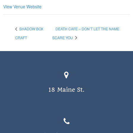
View Venue Website
SHADOW BOX
DEATH CAFE – DON’T LET THE NAME
CRAFT
SCARE YOU
18 Maine St.