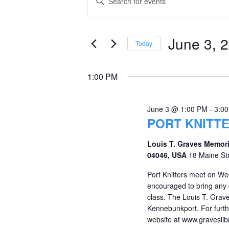
Keyword.
for
Search
Search
June
and
for
June 3, 
Today
Events
3,
Views
Select
by
date.
2026
Navigation
1:00 PM
Keyword.
June 3 @ 1:00 PM
-
3:0
PORT KNITT
Louis T. Graves Memori
04046, USA
18 Maine St
Port Knitters meet on We
encouraged to bring any c
class. The Louis T. Grave
Kennebunkport. For furthe
website at www.graveslibr