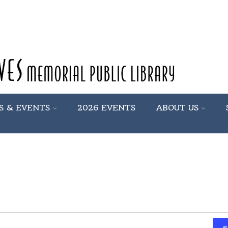
S & EVENTS
2026 EVENTS
ABOUT US