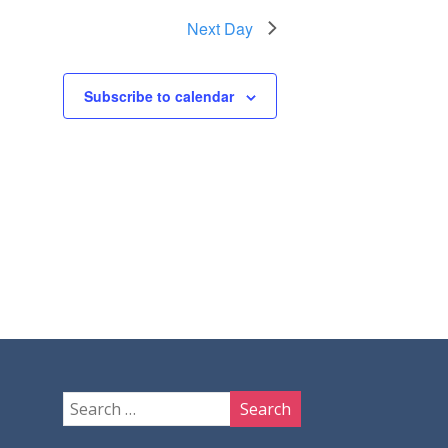
Next Day
Subscribe to calendar