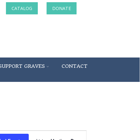
CATALOG
DONATE
SUPPORT GRAVES
CONTACT
Event