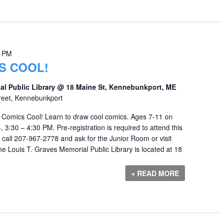
0 PM
S COOL!
al Public Library @ 18 Maine St, Kennebunkport, ME
reet, Kennebunkport
Comics Cool! Learn to draw cool comics. Ages 7-11 on
3:30 – 4:30 PM. Pre-registration is required to attend this
e call 207-967-2778 and ask for the Junior Room or visit
e Louis T. Graves Memorial Public Library is located at 18
+ READ MORE