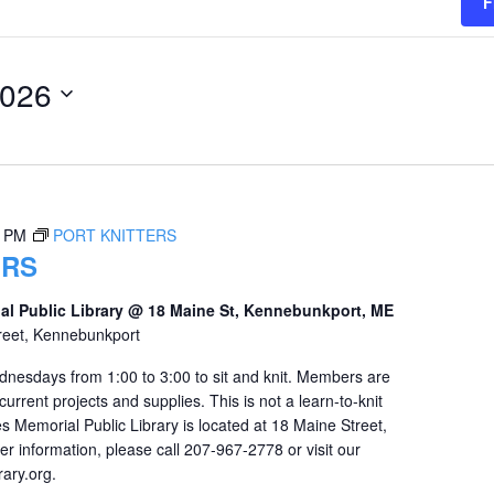
F
2026
0 PM
PORT KNITTERS
ERS
al Public Library @ 18 Maine St, Kennebunkport, ME
reet, Kennebunkport
dnesdays from 1:00 to 3:00 to sit and knit. Members are
urrent projects and supplies. This is not a learn-to-knit
s Memorial Public Library is located at 18 Maine Street,
r information, please call 207-967-2778 or visit our
ary.org.