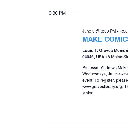
3:30 PM
June 3 @ 3:30 PM
-
4:3
MAKE COMIC
Louis T. Graves Memori
04046, USA
18 Maine St
Professor Andrews Make 
Wednesdays, June 3 - 24, 
event. To register, pleas
www.graveslibrary.org. Th
Maine