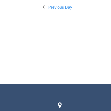
Previous Day