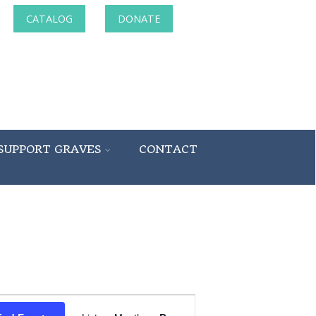
CATALOG
DONATE
SUPPORT GRAVES
CONTACT
Event