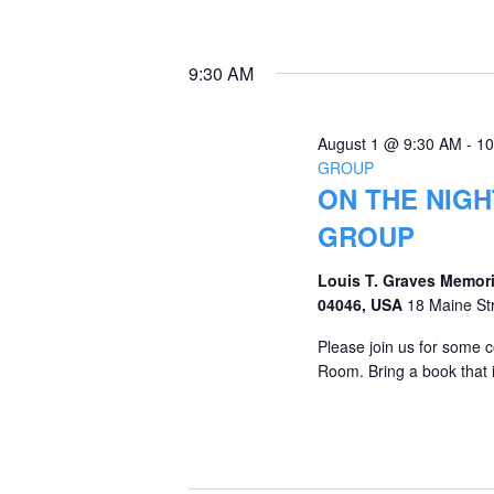
9:30 AM
August 1 @ 9:30 AM
-
10
GROUP
ON THE NIGH
GROUP
Louis T. Graves Memori
04046, USA
18 Maine St
Please join us for some c
Room. Bring a book that i