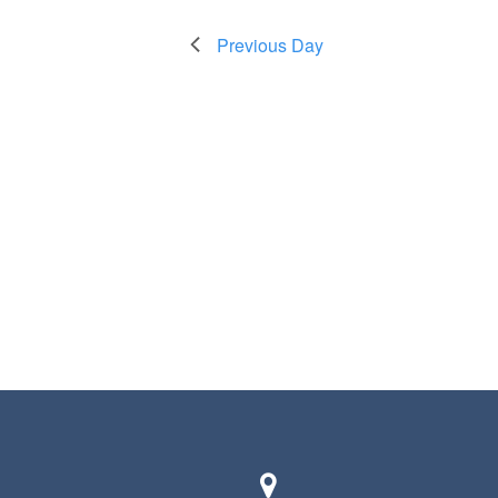
Previous Day