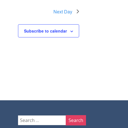
Next Day
Subscribe to calendar