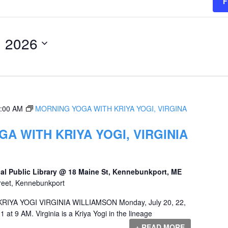
F
, 2026
:00 AM
MORNING YOGA WITH KRIYA YOGI, VIRGINA
A WITH KRIYA YOGI, VIRGINIA
al Public Library @ 18 Maine St, Kennebunkport, ME
reet, Kennebunkport
YA YOGI VIRGINIA WILLIAMSON Monday, July 20, 22,
1 at 9 AM. Virginia is a Kriya Yogi in the lineage
+ READ MORE