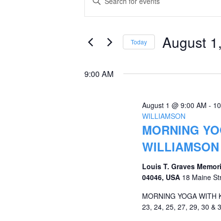
Keyword.
for
Search
Search
August
and
for
August 1
Today
Events
1,
Views
Select
by
date.
2026
Navigation
9:00 AM
Keyword.
August 1 @ 9:00 AM
-
10
WILLIAMSON
MORNING YOG
WILLIAMSON
Louis T. Graves Memori
04046, USA
18 Maine St
MORNING YOGA WITH KRI
23, 24, 25, 27, 29, 30 & 3