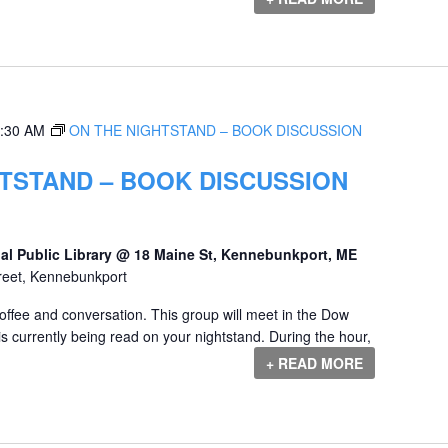
:30 AM
ON THE NIGHTSTAND – BOOK DISCUSSION
TSTAND – BOOK DISCUSSION
al Public Library @ 18 Maine St, Kennebunkport, ME
reet, Kennebunkport
offee and conversation. This group will meet in the Dow
s currently being read on your nightstand. During the hour,
+ READ MORE