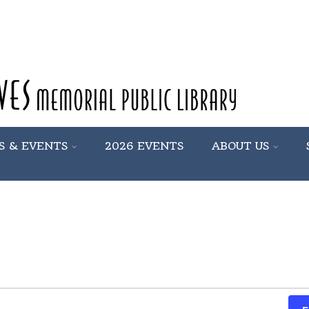
S & EVENTS
2026 EVENTS
ABOUT US