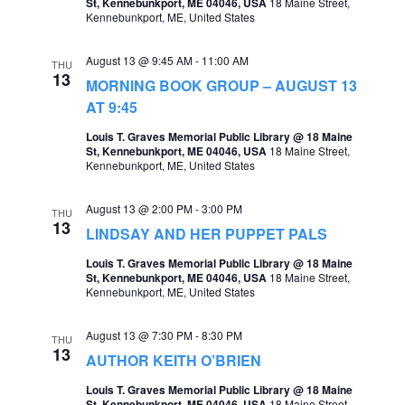
St, Kennebunkport, ME 04046, USA
18 Maine Street,
Kennebunkport, ME, United States
a
v
August 13 @ 9:45 AM
-
11:00 AM
THU
i
13
MORNING BOOK GROUP – AUGUST 13
g
AT 9:45
a
Louis T. Graves Memorial Public Library @ 18 Maine
St, Kennebunkport, ME 04046, USA
18 Maine Street,
t
Kennebunkport, ME, United States
i
August 13 @ 2:00 PM
-
3:00 PM
THU
o
13
LINDSAY AND HER PUPPET PALS
n
Louis T. Graves Memorial Public Library @ 18 Maine
St, Kennebunkport, ME 04046, USA
18 Maine Street,
Kennebunkport, ME, United States
August 13 @ 7:30 PM
-
8:30 PM
THU
13
AUTHOR KEITH O’BRIEN
Louis T. Graves Memorial Public Library @ 18 Maine
St, Kennebunkport, ME 04046, USA
18 Maine Street,