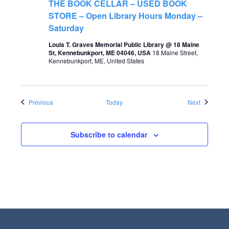
THE BOOK CELLAR – USED BOOK
STORE – Open Library Hours Monday –
Saturday
Louis T. Graves Memorial Public Library @ 18 Maine
St, Kennebunkport, ME 04046, USA
18 Maine Street,
Kennebunkport, ME, United States
Events
Events
Previous
Today
Next
Subscribe to calendar