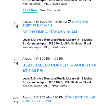
Kennebunkport, ME, United States
RSVP Now
Free
65 spots left
August 14 @ 10:00 AM
-
10:30 AM
STORYTIME –
FRI
EVERY FRIDAY 10 AM
14
STORYTIME – FRIDAYS 10 AM
Louis T. Graves Memorial Public Library @ 18 Maine
St, Kennebunkport, ME 04046, USA
18 Maine Street,
Kennebunkport, ME, United States
August 14 @ 3:30 PM
-
4:30 PM
FRI
14
BEAU DALLEO CONCERT – AUGUST 14
AT 3:30 PM
Louis T. Graves Memorial Public Library @ 18 Maine
St, Kennebunkport, ME 04046, USA
18 Maine Street,
Kennebunkport, ME, United States
August 17 @ 9:30 AM
-
5:00 PM
THE BOOK CELLAR
MON
– USED BOOK STORE
17