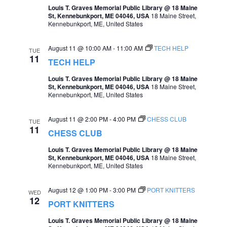
Louis T. Graves Memorial Public Library @ 18 Maine
e
e
St, Kennebunkport, ME 04046, USA
18 Maine Street,
Kennebunkport, ME, United States
a
w
r
s
August 11 @ 10:00 AM
-
11:00 AM
TECH HELP
TUE
11
c
TECH HELP
N
h
Louis T. Graves Memorial Public Library @ 18 Maine
a
St, Kennebunkport, ME 04046, USA
18 Maine Street,
a
Kennebunkport, ME, United States
v
n
i
August 11 @ 2:00 PM
-
4:00 PM
CHESS CLUB
TUE
d
11
g
CHESS CLUB
V
a
Louis T. Graves Memorial Public Library @ 18 Maine
i
St, Kennebunkport, ME 04046, USA
18 Maine Street,
t
Kennebunkport, ME, United States
e
i
w
August 12 @ 1:00 PM
-
3:00 PM
PORT KNITTERS
WED
o
12
PORT KNITTERS
s
n
Louis T. Graves Memorial Public Library @ 18 Maine
N