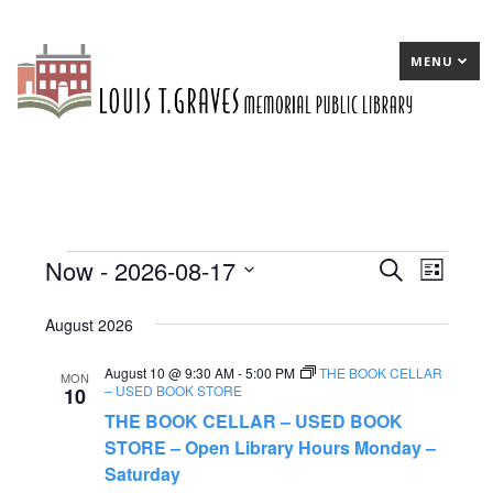
MENU
Now
 - 
2026-08-17
Events
E
Search
E
List
Select
v
v
August 2026
date.
e
e
August 10 @ 9:30 AM
-
5:00 PM
THE BOOK CELLAR
n
n
MON
– USED BOOK STORE
10
t
t
THE BOOK CELLAR – USED BOOK
s
STORE – Open Library Hours Monday –
V
Saturday
S
i