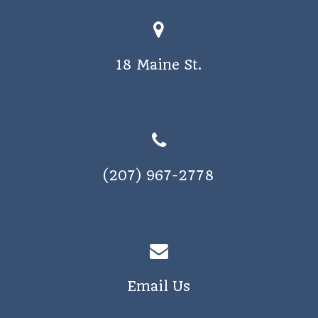
18 Maine St.
(207) 967-2778
Email Us