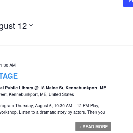
F
gust 12
1:30 AM
TAGE
al Public Library @ 18 Maine St, Kennebunkport, ME
reet, Kennebunkport, ME, United States
Program Thursday, August 6, 10:30 AM – 12 PM Play,
orkshop. Listen to a dramatic story by actors. Then you
+ READ MORE