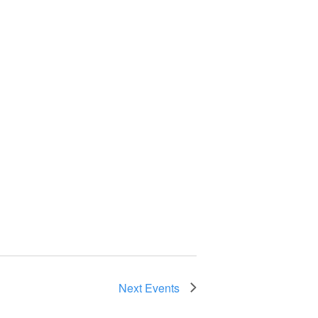
Next
Events