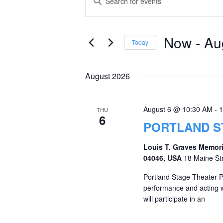
Keyword.
Search
Search
and
for
Now
 - 
Au
Today
Events
Views
Select
by
date.
Navigation
August 2026
Keyword.
August 6 @ 10:30 AM
-
1
THU
6
PORTLAND S
Louis T. Graves Memori
04046, USA
18 Maine St
Portland Stage Theater 
performance and acting w
will participate in an