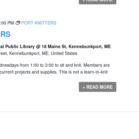
:00 PM
PORT KNITTERS
ERS
al Public Library @ 18 Maine St, Kennebunkport, ME
reet, Kennebunkport, ME, United States
dnesdays from 1:00 to 3:00 to sit and knit. Members are
urrent projects and supplies. This is not a learn-to-knit
+ READ MORE