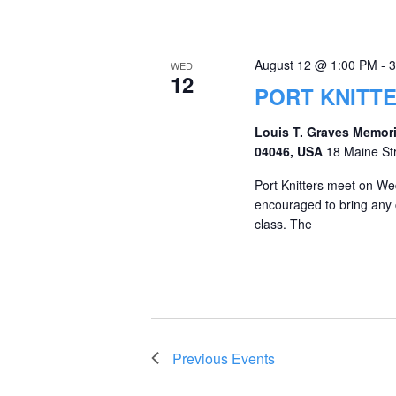
August 12 @ 1:00 PM
-
3
WED
12
PORT KNITT
Louis T. Graves Memori
04046, USA
18 Maine St
Port Knitters meet on We
encouraged to bring any c
class. The
Previous
Events