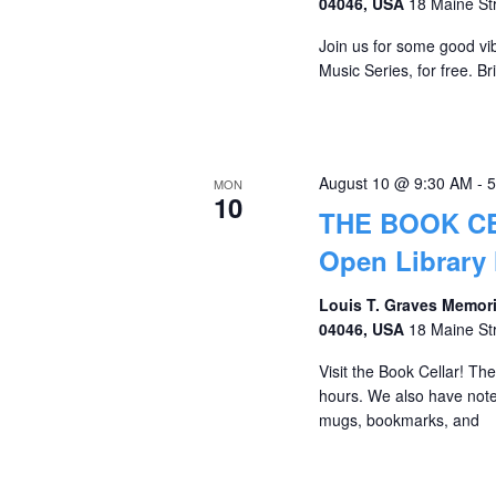
04046, USA
18 Maine St
Join us for some good vib
Music Series, for free. Br
August 10 @ 9:30 AM
-
5
MON
10
THE BOOK C
Open Library
Louis T. Graves Memori
04046, USA
18 Maine St
Visit the Book Cellar! Th
hours. We also have notec
mugs, bookmarks, and