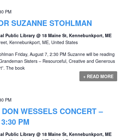
30 PM
OR SUZANNE STOHLMAN
al Public Library @ 18 Maine St, Kennebunkport, ME
reet, Kennebunkport, ME, United States
ohlman Friday, August 7, 2:30 PM Suzanne will be reading
Grandeman Sisters – Resourceful, Creative and Generous
”. The book
+ READ MORE
30 PM
& DON WESSELS CONCERT –
 3:30 PM
al Public Library @ 18 Maine St, Kennebunkport, ME