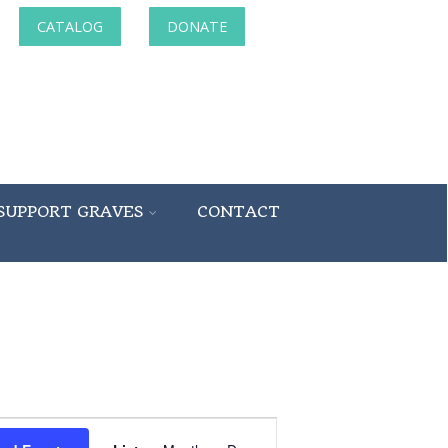
CATALOG
DONATE
SUPPORT GRAVES
CONTACT
Event