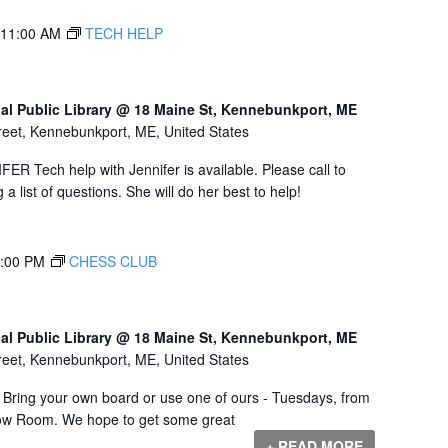
11:00 AM
TECH HELP
al Public Library @ 18 Maine St, Kennebunkport, ME
reet, Kennebunkport, ME, United States
Tech help with Jennifer is available. Please call to
a list of questions. She will do her best to help!
:00 PM
CHESS CLUB
al Public Library @ 18 Maine St, Kennebunkport, ME
reet, Kennebunkport, ME, United States
! Bring your own board or use one of ours - Tuesdays, from
Dow Room. We hope to get some great
+ READ MORE