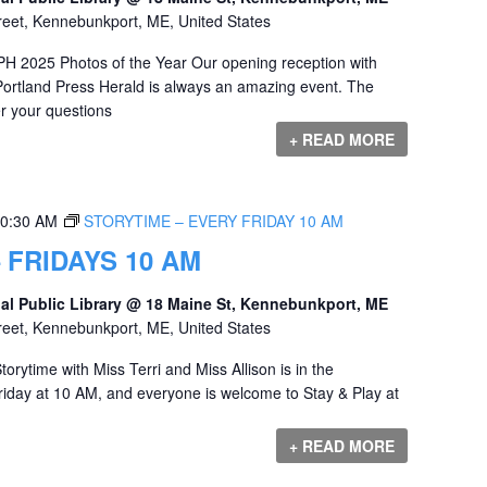
reet, Kennebunkport, ME, United States
PH 2025 Photos of the Year Our opening reception with
ortland Press Herald is always an amazing event. The
r your questions
+ READ MORE
0:30 AM
STORYTIME – EVERY FRIDAY 10 AM
 FRIDAYS 10 AM
al Public Library @ 18 Maine St, Kennebunkport, ME
reet, Kennebunkport, ME, United States
orytime with Miss Terri and Miss Allison is in the
iday at 10 AM, and everyone is welcome to Stay & Play at
+ READ MORE