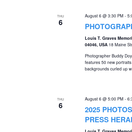
August 6 @ 3:30 PM
-
5:
THU
6
PHOTOGRAPH
Louis T. Graves Memori
04046, USA
18 Maine St
Photographer Buddy Doyle
features 50 new portrait
backgrounds curled up wit
August 6 @ 5:00 PM
-
6:
THU
6
2025 PHOTOS
PRESS HERA
Louis T. Graves Memori