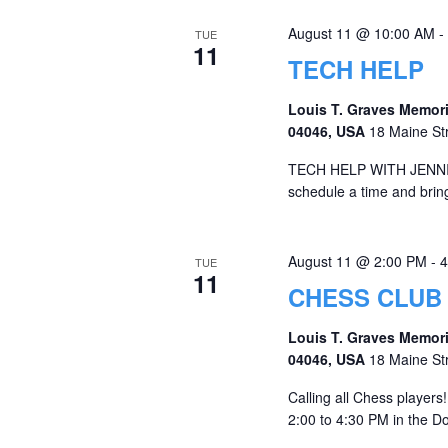
August 11 @ 10:00 AM
-
TUE
11
TECH HELP
Louis T. Graves Memori
04046, USA
18 Maine St
TECH HELP WITH JENNIFER 
schedule a time and bring 
August 11 @ 2:00 PM
-
4
TUE
11
CHESS CLUB
Louis T. Graves Memori
04046, USA
18 Maine St
Calling all Chess players
2:00 to 4:30 PM in the 