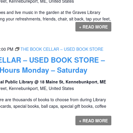
reet, Kennebunkport, ME, United States
es and live music in the garden at the Graves Library
ing your refreshments, friends, chair, sit back, tap your feet,
+ READ MORE
:00 PM
THE BOOK CELLAR – USED BOOK STORE
ELLAR – USED BOOK STORE –
 Hours Monday – Saturday
al Public Library @ 18 Maine St, Kennebunkport, ME
reet, Kennebunkport, ME, United States
ere are thousands of books to choose from during Library
ards, special books, ball caps, special gift books, coffee
+ READ MORE