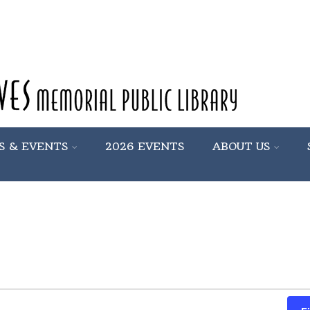
S & EVENTS
2026 EVENTS
ABOUT US