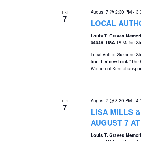
August 7 @ 2:30 PM
-
3:
FRI
7
LOCAL AUTH
Louis T. Graves Memori
04046, USA
18 Maine St
Local Author Suzanne St
from her new book “The 
Women of Kennebunkport
August 7 @ 3:30 PM
-
4:
FRI
7
LISA MILLS 
AUGUST 7 AT
Louis T. Graves Memori