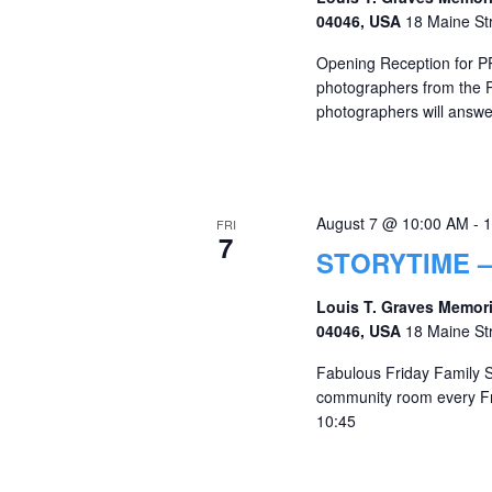
04046, USA
18 Maine St
Opening Reception for P
photographers from the P
photographers will answe
August 7 @ 10:00 AM
-
1
FRI
7
STORYTIME –
Louis T. Graves Memori
04046, USA
18 Maine St
Fabulous Friday Family St
community room every Fr
10:45