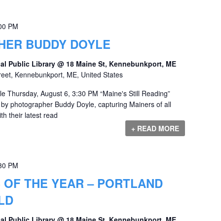
00 PM
ER BUDDY DOYLE
al Public Library @ 18 Maine St, Kennebunkport, ME
reet, Kennebunkport, ME, United States
 Thursday, August 6, 3:30 PM “Maine's Still Reading”
s by photographer Buddy Doyle, capturing Mainers of all
h their latest read
+ READ MORE
30 PM
 OF THE YEAR – PORTLAND
LD
al Public Library @ 18 Maine St, Kennebunkport, ME