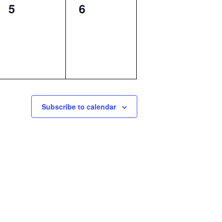
0
0
5
6
events,
events,
Subscribe to calendar