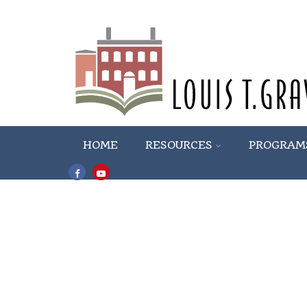
HOME
RESOURCES
PROGRAM