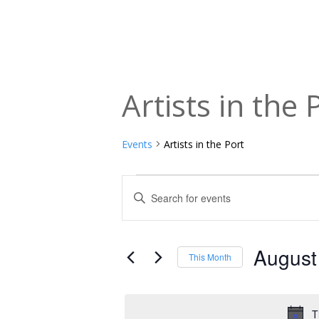
Artists in the 
Events
Artists in the Port
Events
Events
Enter
Keyword.
Search
Search
and
for
August
This Month
Events
Views
Select
by
date.
Navigation
Keyword.
T