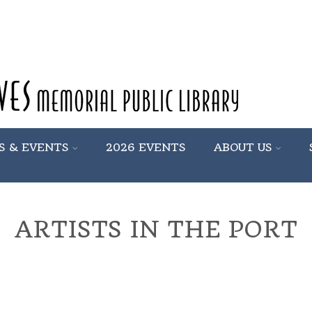
S & EVENTS
2026 EVENTS
ABOUT US
ARTISTS IN THE PORT