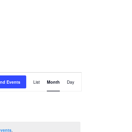
Event
ind Events
List
Month
Day
Views
Navigation
events
.