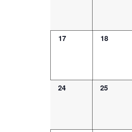
0
0
17
18
events,
events,
0
0
24
25
events,
events,