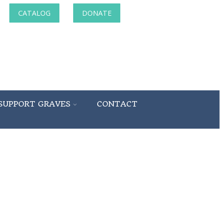
CATALOG
DONATE
SUPPORT GRAVES
CONTACT