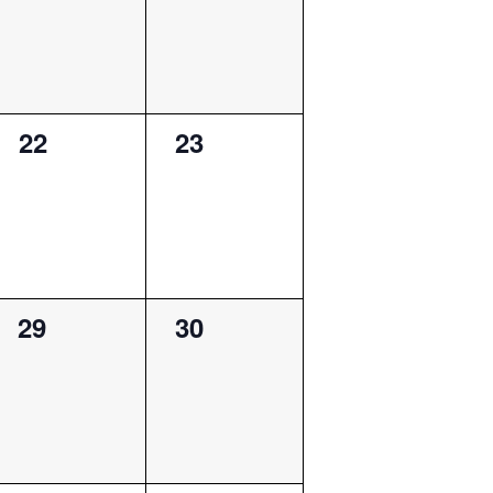
0
0
22
23
events,
events,
0
0
29
30
events,
events,