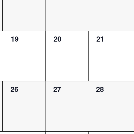
0
0
0
19
20
21
events,
events,
events,
0
0
0
26
27
28
events,
events,
events,