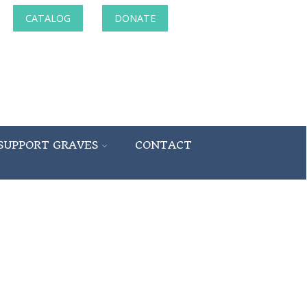
CATALOG
DONATE
SUPPORT GRAVES
CONTACT