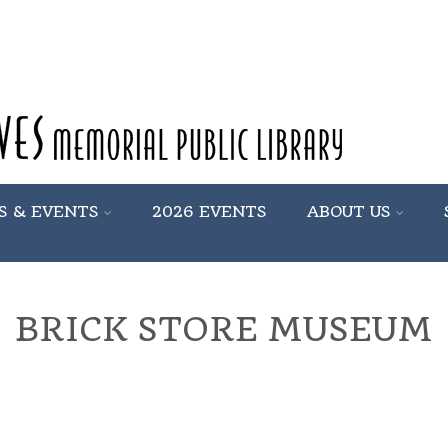
S & EVENTS
2026 EVENTS
ABOUT US
BRICK STORE MUSEUM