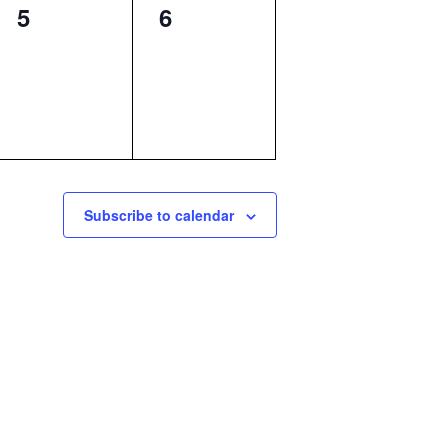
0
0
5
6
events,
events,
Subscribe to calendar