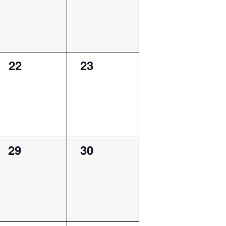
0
0
22
23
events,
events,
0
0
29
30
events,
events,