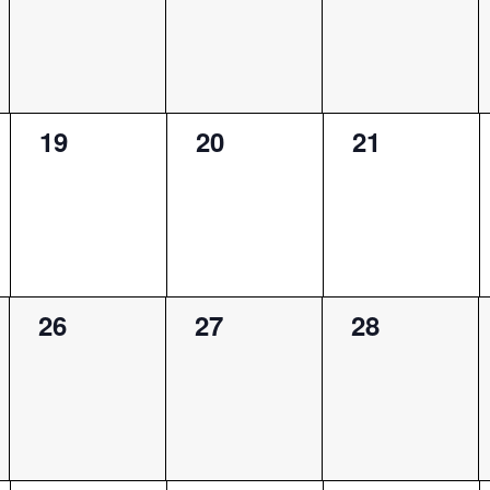
0
0
0
19
20
21
events,
events,
events,
0
0
0
26
27
28
events,
events,
events,