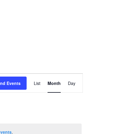
Event
ind Events
List
Month
Day
Views
Navigation
events
.