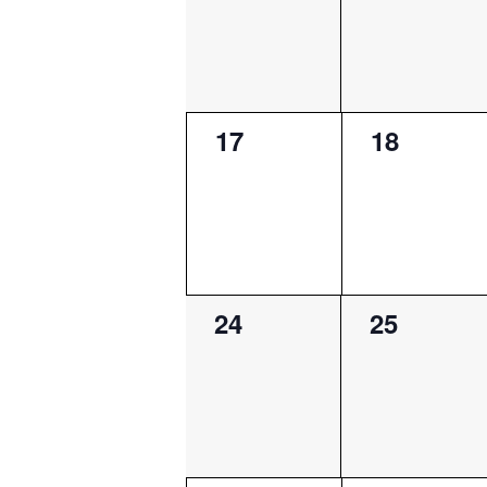
0
0
17
18
events,
events,
0
0
24
25
events,
events,