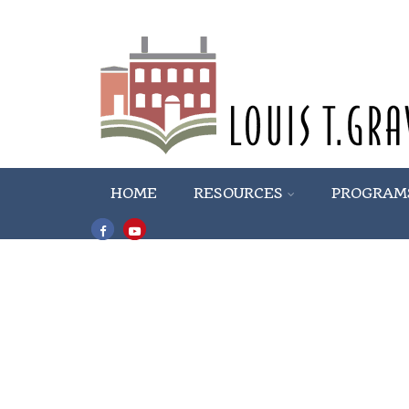
HOME
RESOURCES
PROGRAM