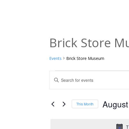
Brick Store 
Events
Brick Store Museum
Events
Events
Enter
Keyword.
Search
Search
and
for
August
This Month
Events
Views
Select
by
date.
Navigation
Keyword.
T