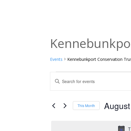
Kennebunkpor
Events
Kennebunkport Conservation Tru
Events
Events
Enter
Keyword.
Search
Search
and
for
August
This Month
Events
Views
Select
by
date.
Navigation
Keyword.
T