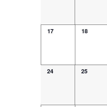
0
0
17
18
events,
events,
0
0
24
25
events,
events,