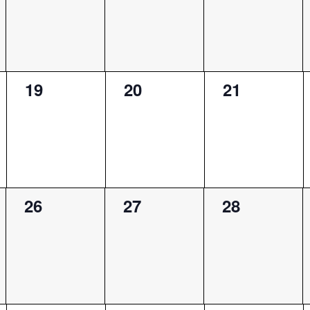
0
0
0
19
20
21
events,
events,
events,
0
0
0
26
27
28
events,
events,
events,