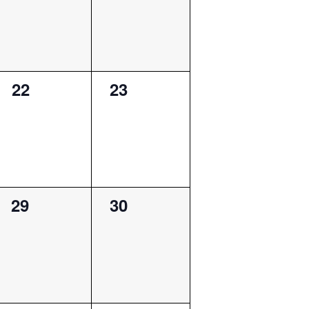
0
0
22
23
events,
events,
0
0
29
30
events,
events,