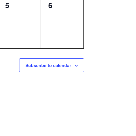
0
0
5
6
events,
events,
Subscribe to calendar