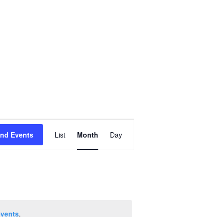
Event
ind Events
List
Month
Day
Views
Navigation
events
.