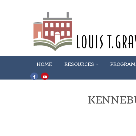
HOME
RESOURCES
PROGRAM
KENNEB