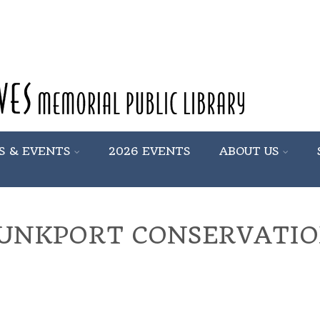
S & EVENTS
2026 EVENTS
ABOUT US
UNKPORT CONSERVATIO