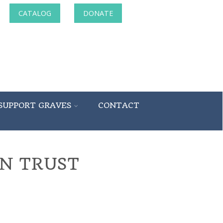
CATALOG
DONATE
SUPPORT GRAVES
CONTACT
N TRUST