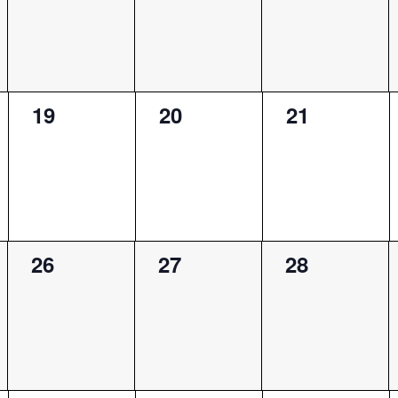
0
0
0
19
20
21
events,
events,
events,
0
0
0
26
27
28
events,
events,
events,