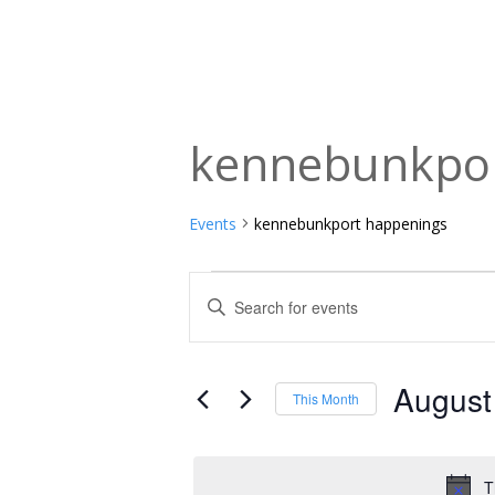
kennebunkpor
Events
kennebunkport happenings
Events
Events
Enter
Keyword.
Search
Search
and
for
August
This Month
Events
Views
Select
by
date.
Navigation
Keyword.
T