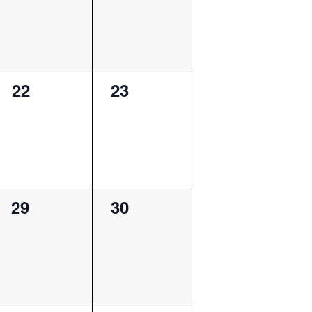
0
0
22
23
events,
events,
0
0
29
30
events,
events,