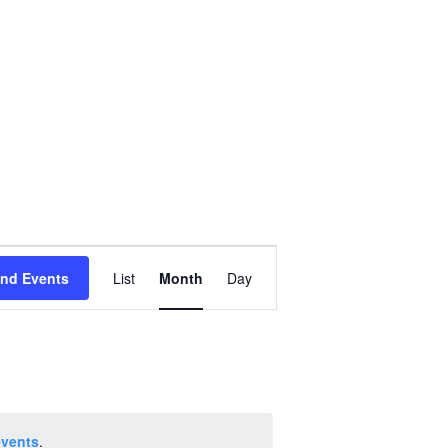
Event
ind Events
List
Month
Day
Views
Navigation
events
.