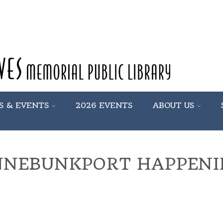
S & EVENTS
2026 EVENTS
ABOUT US
NNEBUNKPORT HAPPENI