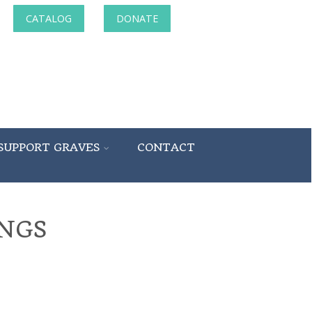
CATALOG
DONATE
SUPPORT GRAVES
CONTACT
NGS