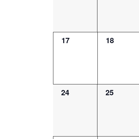
0
0
17
18
events,
events,
0
0
24
25
events,
events,