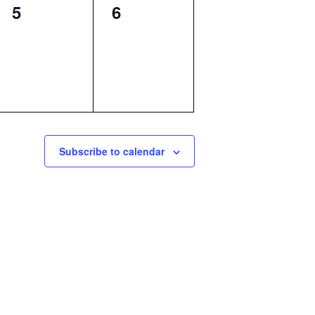
0
0
5
6
events,
events,
Subscribe to calendar