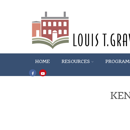
HOME
RESOURCES
PROGRAM
KE