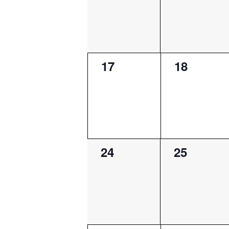
0
0
17
18
events,
events,
0
0
24
25
events,
events,