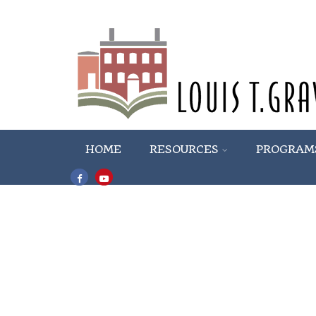
HOME
RESOURCES
PROGRAM