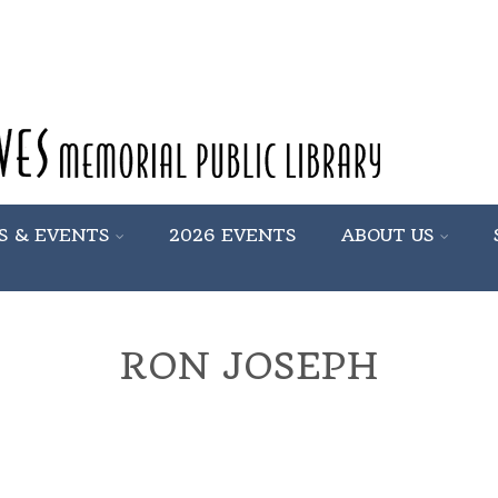
S & EVENTS
2026 EVENTS
ABOUT US
RON JOSEPH