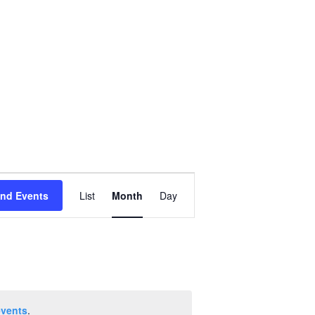
Event
ind Events
List
Month
Day
Views
Navigation
events
.