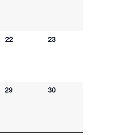
0
0
22
23
events,
events,
0
0
29
30
events,
events,