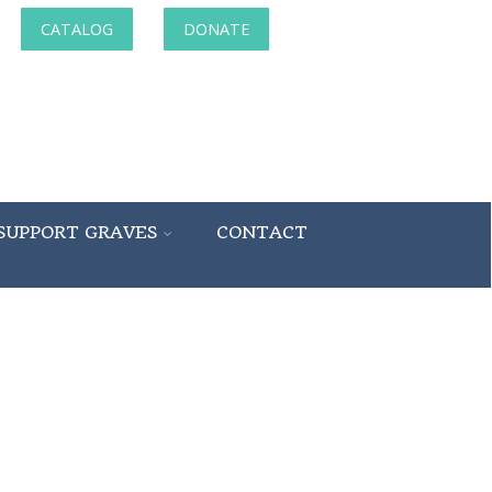
CATALOG
DONATE
SUPPORT GRAVES
CONTACT