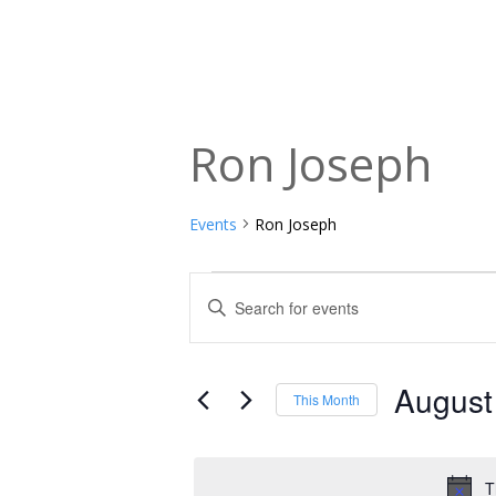
Ron Joseph
Events
Ron Joseph
Events
Events
Enter
Keyword.
Search
Search
and
for
August
This Month
Events
Views
Select
by
date.
Navigation
Keyword.
T