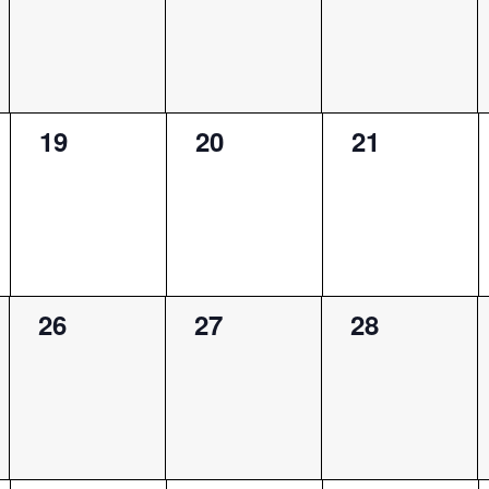
0
0
0
19
20
21
events,
events,
events,
0
0
0
26
27
28
events,
events,
events,