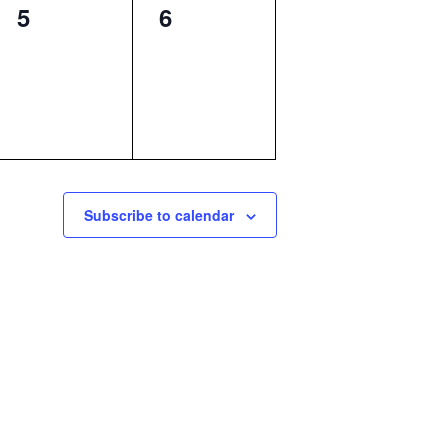
0
0
5
6
events,
events,
Subscribe to calendar