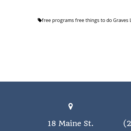
free programs
free things to do
Graves 
18 Maine St.
(