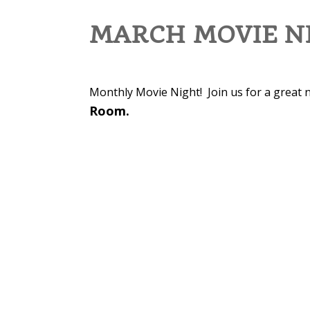
MARCH MOVIE NI
Monthly Movie Night! Join us for a great n
Room.