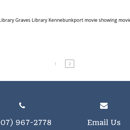
Library
Graves Library Kennebunkport
movie showing
movi
1
2
207) 967-2778
Email Us