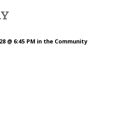
RY
28 @ 6:45 PM in the Community