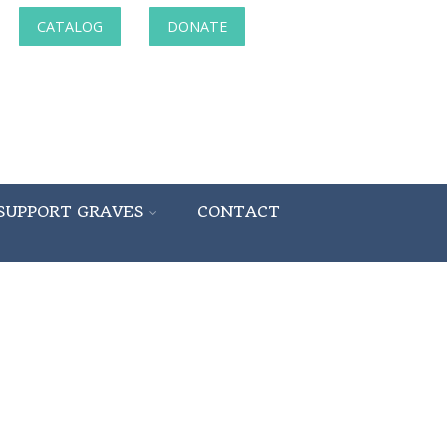
CATALOG
DONATE
SUPPORT GRAVES
CONTACT