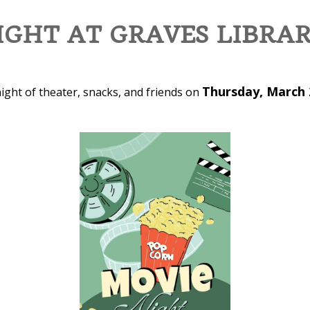
GHT AT GRAVES LIBRA
Thursday, March 
ight of theater, snacks, and friends on