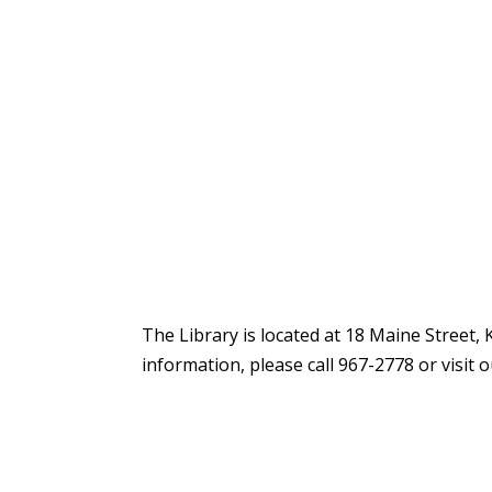
The Library is located at 18 Maine Street,
information, please call 967-2778 or visit 