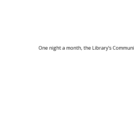
One night a month, the Library’s Communit