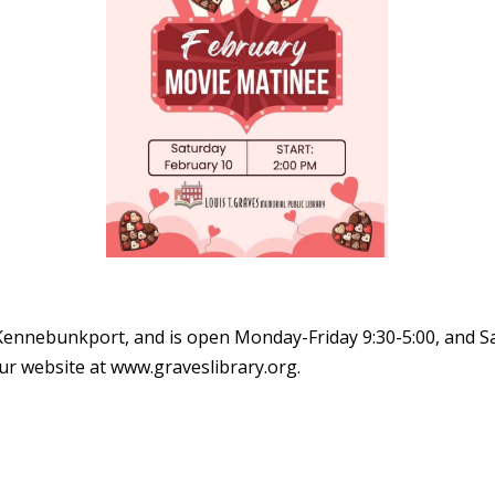
 Kennebunkport, and is open Monday-Friday 9:30-5:00, and Sa
our website at www.graveslibrary.org.