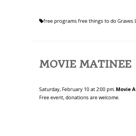
free programs
free things to do
Graves 
MOVIE MATINEE
Saturday, February 10 at 2:00 pm.
Movie A
Free event, donations are welcome.