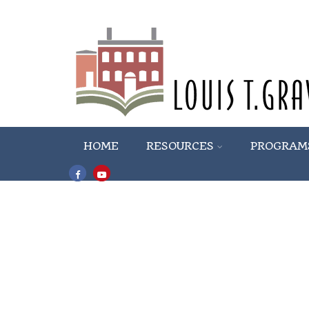
HOME
RESOURCES
PROGRAM