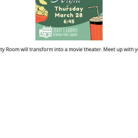
y Room will transform into a movie theater. Meet up with 