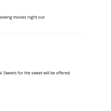
howing
movies
night out
 Sweets for the sweet will be offered.