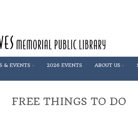
S & EVENTS
2026 EVENTS
ABOUT US
FREE THINGS TO DO