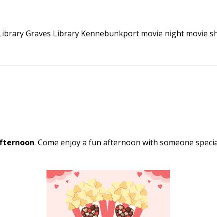
Library
Graves Library Kennebunkport
movie night
movie s
fternoon
. Come enjoy a fun afternoon with someone special.