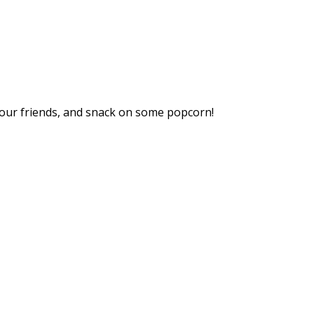
your friends, and snack on some popcorn!