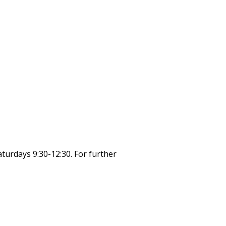
turdays 9:30-12:30. For further