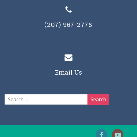
(207) 967-2778
Email Us