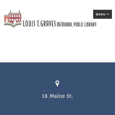
MENU
18 Maine St.