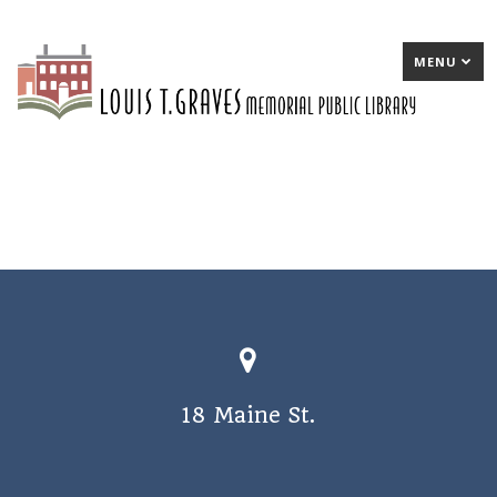
MENU
18 Maine St.