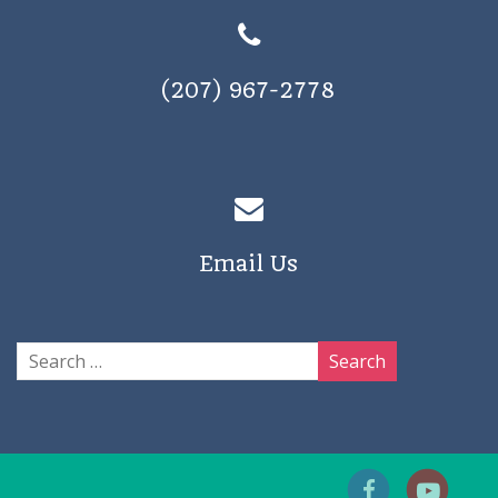
(207) 967-2778
Email Us