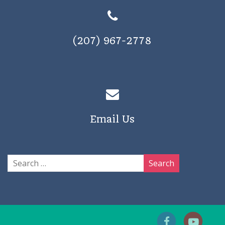
(207) 967-2778
Email Us