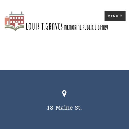
MENU
18 Maine St.