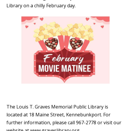
Library on a chilly February day.
The Louis T. Graves Memorial Public Library is
located at 18 Maine Street, Kennebunkport. For
further information, please call 967-2778 or visit our
website at www.graveslibrary.org.