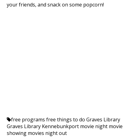
your friends, and snack on some popcorn!
free programs
free things to do
Graves Library
Graves Library Kennebunkport
movie night
movie
showing
movies
night out