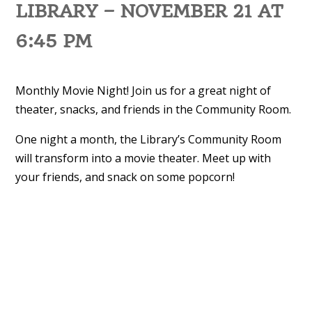
LIBRARY – NOVEMBER 21 AT
6:45 PM
Monthly Movie Night! Join us for a great night of
theater, snacks, and friends in the Community Room.
One night a month, the Library’s Community Room
will transform into a movie theater. Meet up with
your friends, and snack on some popcorn!