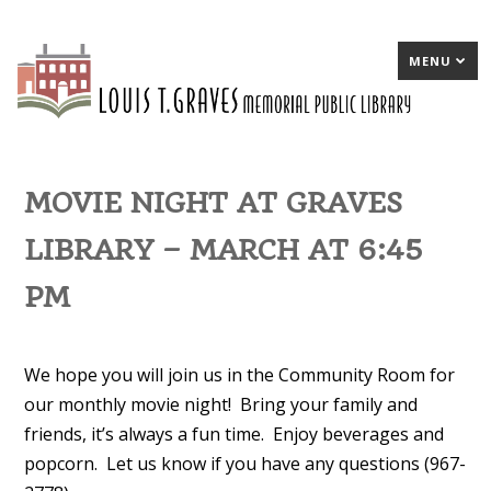
MENU
MOVIE NIGHT AT GRAVES
LIBRARY – MARCH AT 6:45
PM
We hope you will join us in the Community Room for
our monthly movie night! Bring your family and
friends, it’s always a fun time. Enjoy beverages and
popcorn. Let us know if you have any questions (967-