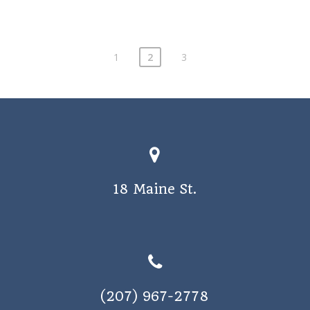
1
2
3
18 Maine St.
(207) 967-2778