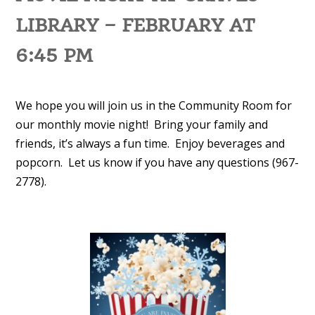
LIBRARY – FEBRUARY AT
6:45 PM
We hope you will join us in the Community Room for
our monthly movie night! Bring your family and
friends, it’s always a fun time. Enjoy beverages and
popcorn. Let us know if you have any questions (967-
2778).