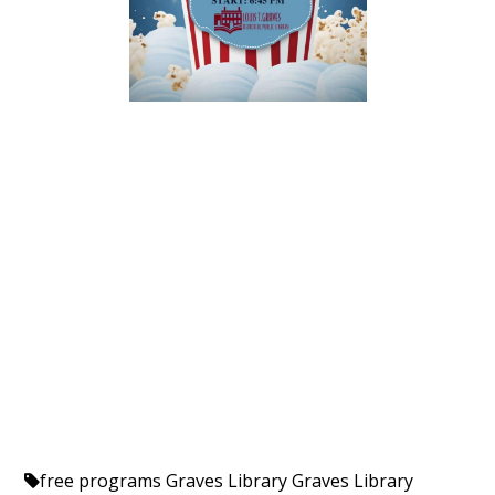
free programs
Graves Library
Graves Library