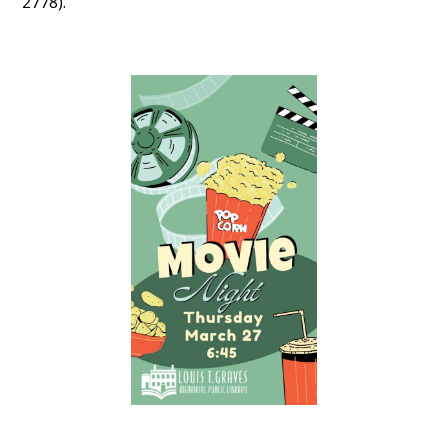
2778).