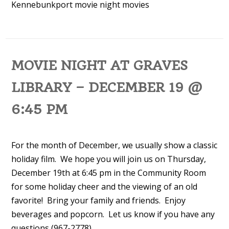
Kennebunkport
movie night
movies
MOVIE NIGHT AT GRAVES
LIBRARY – DECEMBER 19 @
6:45 PM
For the month of December, we usually show a classic
holiday film. We hope you will join us on Thursday,
December 19th at 6:45 pm in the Community Room
for some holiday cheer and the viewing of an old
favorite! Bring your family and friends. Enjoy
beverages and popcorn. Let us know if you have any
questions (967-2778).