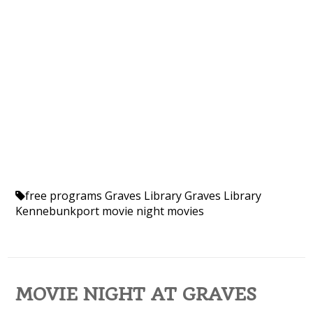
free programs
Graves Library
Graves Library
Kennebunkport
movie night
movies
MOVIE NIGHT AT GRAVES