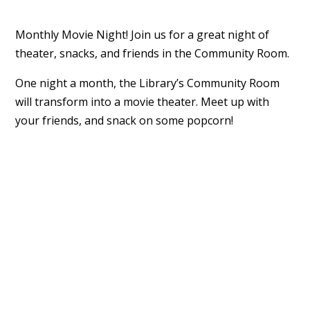
Monthly Movie Night! Join us for a great night of
theater, snacks, and friends in the Community Room.
One night a month, the Library’s Community Room
will transform into a movie theater. Meet up with
your friends, and snack on some popcorn!