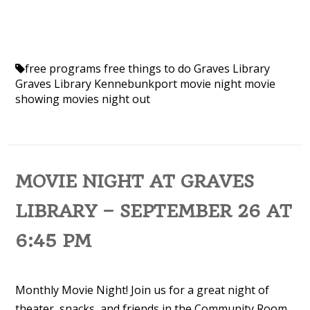
free programs
free things to do
Graves Library
Graves Library Kennebunkport
movie night
movie
showing
movies
night out
MOVIE NIGHT AT GRAVES
LIBRARY – SEPTEMBER 26 AT
6:45 PM
Monthly Movie Night! Join us for a great night of
theater, snacks, and friends in the Community Room.