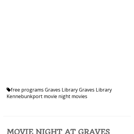
free programs
Graves Library
Graves Library
Kennebunkport
movie night
movies
MOVIE NIGHT AT GRAVES