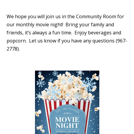
We hope you will join us in the Community Room for
our monthly movie night! Bring your family and
friends, it’s always a fun time. Enjoy beverages and
popcorn. Let us know if you have any questions (967-
2778).