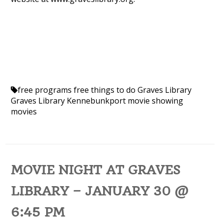
free programs
free things to do
Graves Library
Graves Library Kennebunkport
movie showing
movies
MOVIE NIGHT AT GRAVES
LIBRARY – JANUARY 30 @
6:45 PM