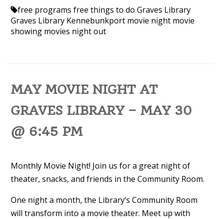
free programs
free things to do
Graves Library
Graves Library Kennebunkport
movie night
movie
showing
movies
night out
MAY MOVIE NIGHT AT
GRAVES LIBRARY – MAY 30
@ 6:45 PM
Monthly Movie Night! Join us for a great night of
theater, snacks, and friends in the Community Room.
One night a month, the Library’s Community Room
will transform into a movie theater. Meet up with