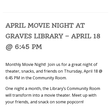
APRIL MOVIE NIGHT AT
GRAVES LIBRARY – APRIL 18
@ 6:45 PM
Monthly Movie Night! Join us for a great night of
theater, snacks, and friends on Thursday, April 18 @
6:45 PM in the Community Room.
One night a month, the Library’s Community Room
will transform into a movie theater. Meet up with
your friends, and snack on some popcorn!