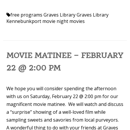
free programs
Graves Library
Graves Library
Kennebunkport
movie night
movies
MOVIE MATINEE – FEBRUARY
22 @ 2:00 PM
We hope you will consider spending the afternoon
with us on Saturday, February 22 @ 2:00 pm for our
magnificent movie matinee. We will watch and discuss
a “surprise” showing of a well-loved film while
sampling sweets and savories from local purveyors.
A wonderful thing to do with your friends at Graves