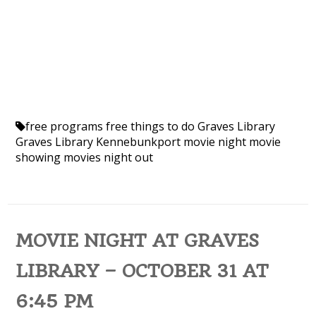
free programs
free things to do
Graves Library
Graves Library Kennebunkport
movie night
movie
showing
movies
night out
MOVIE NIGHT AT GRAVES
LIBRARY – OCTOBER 31 AT
6:45 PM