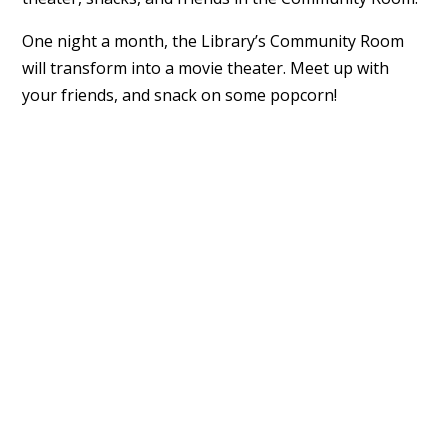
One night a month, the Library’s Community Room
will transform into a movie theater. Meet up with
your friends, and snack on some popcorn!