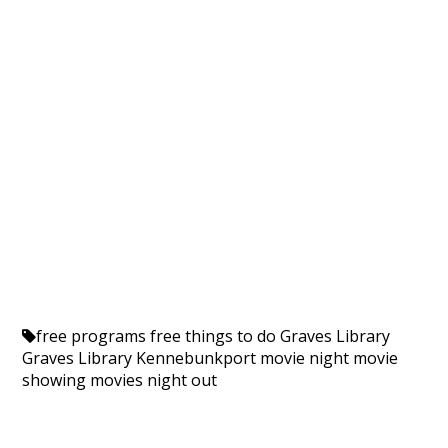
free programs
free things to do
Graves Library
Graves Library Kennebunkport
movie night
movie
showing
movies
night out