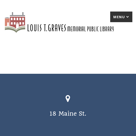
MENU
18 Maine St.