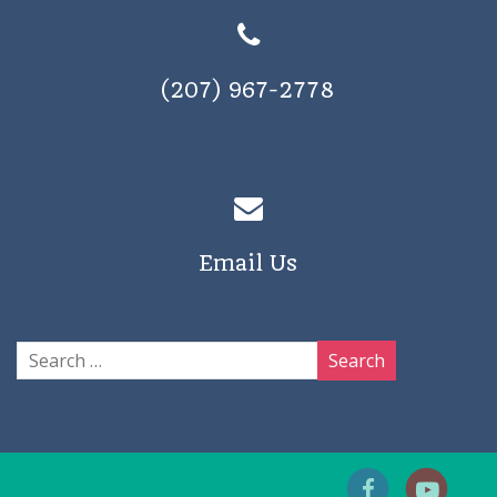
(207) 967-2778
Email Us