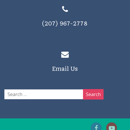
(207) 967-2778
Email Us