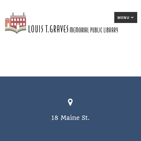
MENU
18 Maine St.