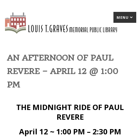
MENU
AN AFTERNOON OF PAUL
REVERE – APRIL 12 @ 1:00
PM
THE MIDNIGHT RIDE OF PAUL
REVERE
April 12 ~ 1:00 PM – 2:30 PM