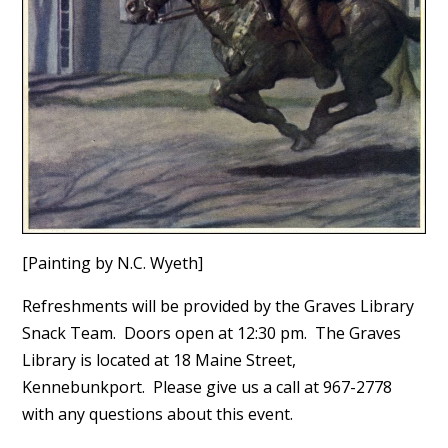
[Painting by N.C. Wyeth]
Refreshments will be provided by the Graves Library
Snack Team. Doors open at 12:30 pm. The Graves
Library is located at 18 Maine Street,
Kennebunkport. Please give us a call at 967-2778
with any questions about this event.