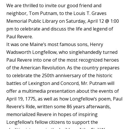
We are thrilled to invite our good friend and
neighbor, Tom Putnam, to the Louis T. Graves
Memorial Public Library on Saturday, April 12 @ 1:00
pm to celebrate and discuss the life and legend of
Paul Revere.
It was one Maine’s most famous sons, Henry
Wadsworth Longfellow, who singlehandedly turned
Paul Revere into one of the most recognized heroes
of the American Revolution. As the country prepares
to celebrate the 250th anniversary of the historic
battles of Lexington and Concord, Mr. Putnam will
offer a multimedia presentation about the events of
April 19, 1775, as well as how Longfellow’s poem, Paul
Revere’s Ride, written some 86 years afterwards,
memorialized Revere in hopes of inspiring
Longfellow’s fellow citizens to support the