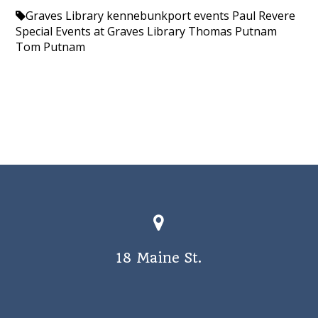
Graves Library
kennebunkport events
Paul Revere
Special Events at Graves Library
Thomas Putnam
Tom Putnam
18 Maine St.