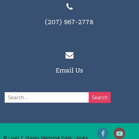
(207) 967-2778
Email Us
© Louis T. Graves Memorial Public Library