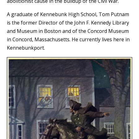
abolitionist cause in the buildup of the Civil War.
A graduate of Kennebunk High School, Tom Putnam
is the former Director of the John F. Kennedy Library
and Museum in Boston and of the Concord Museum
in Concord, Massachusetts. He currently lives here in
Kennebunkport.