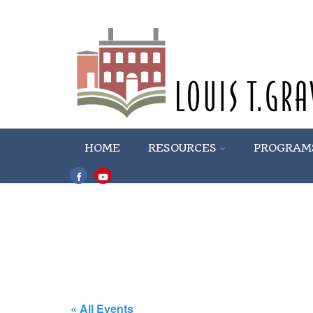
HOME
RESOURCES
PROGRAM
« All Events