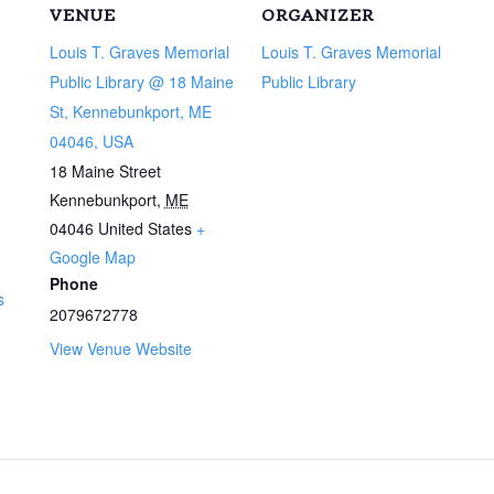
VENUE
ORGANIZER
Louis T. Graves Memorial
Louis T. Graves Memorial
Public Library @ 18 Maine
Public Library
St, Kennebunkport, ME
04046, USA
18 Maine Street
Kennebunkport
,
ME
04046
United States
+
Google Map
Phone
s
2079672778
View Venue Website