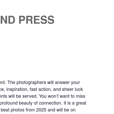
AND PRESS
nt. The photographers will answer your
, inspiration, fast action, and sheer luck
ents will be served. You won’t want to miss
ofound beauty of connection. It is a great
e best photos from 2025 and will be on