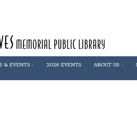
S & EVENTS
2026 EVENTS
ABOUT US