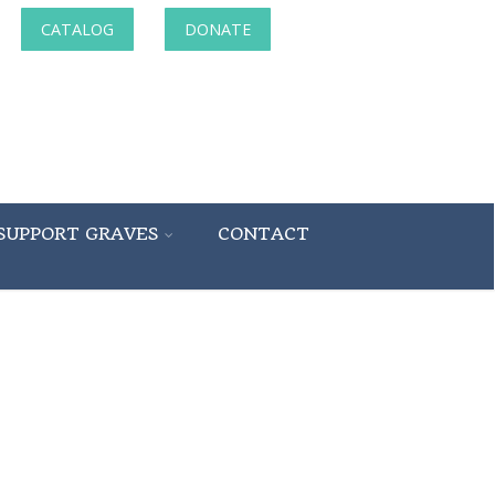
CATALOG
DONATE
SUPPORT GRAVES
CONTACT