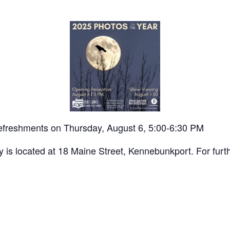
t refreshments on Thursday, August 6, 5:00-6:30 PM
 is located at 18 Maine Street, Kennebunkport. For furt