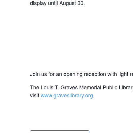
display until August 30.
Join us for an opening reception with ligh
The Louis T. Graves Memorial Public Library
visit
www.graveslibrary.org
.