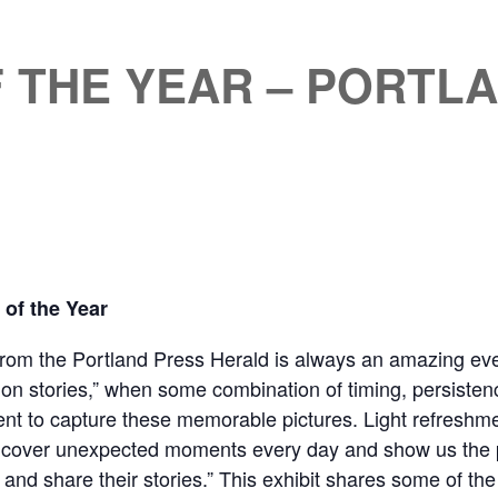
F THE YEAR – PORTL
of the Year
from the Portland Press Herald is always an amazing eve
ion stories,” when some combination of timing, persistence
ment to capture these memorable pictures. Light refreshm
ncover unexpected moments every day and show us the pr
 and share their stories.” This exhibit shares some of th