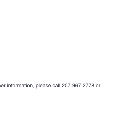
her information, please call 207-967-2778 or