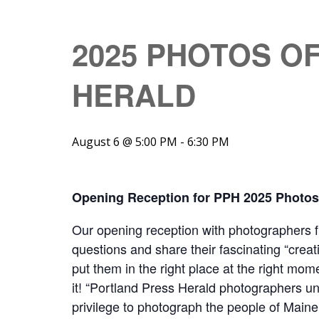
2025 PHOTOS O
HERALD
August 6 @ 5:00 PM
-
6:30 PM
Opening Reception for PPH 2025 Photos 
Our opening reception with photographers 
questions and share their fascinating “creat
put them in the right place at the right mo
it! “Portland Press Herald photographers u
privilege to photograph the people of Maine