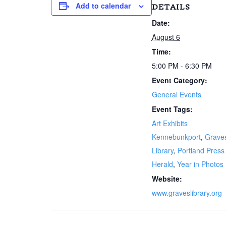
Add to calendar
DETAILS
Date:
August 6
Time:
5:00 PM - 6:30 PM
Event Category:
General Events
Event Tags:
Art Exhibits
Kennebunkport
,
Grave
Library
,
Portland Press
Herald
,
Year in Photos
Website:
www.graveslibrary.org