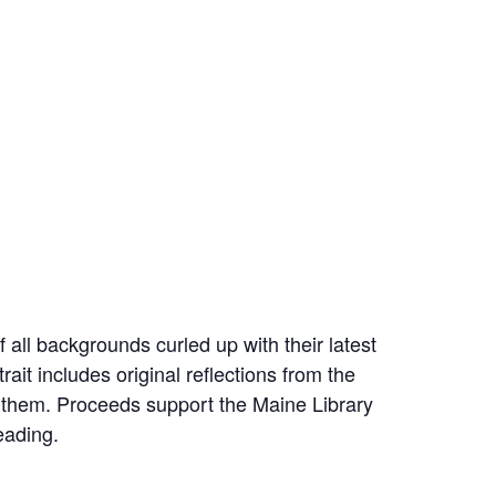
all backgrounds curled up with their latest
ait includes original reflections from the
 them. Proceeds support the Maine Library
eading.