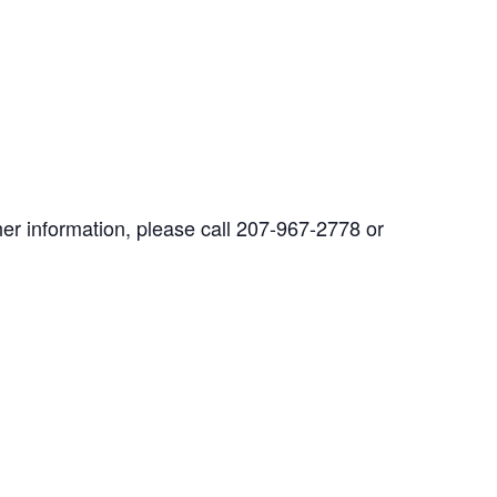
her information, please call 207-967-2778 or