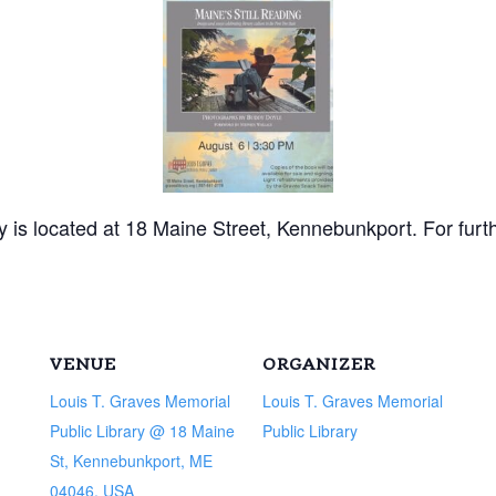
 is located at 18 Maine Street, Kennebunkport. For furt
VENUE
ORGANIZER
Louis T. Graves Memorial
Louis T. Graves Memorial
Public Library @ 18 Maine
Public Library
St, Kennebunkport, ME
04046, USA