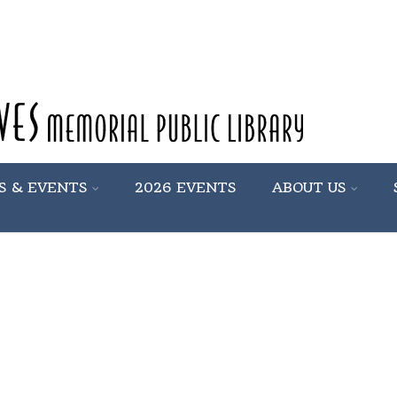
S & EVENTS
2026 EVENTS
ABOUT US