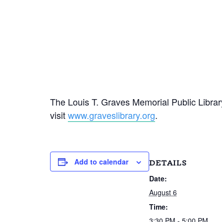
The Louis T. Graves Memorial Public Library
visit
www.graveslibrary.org
.
Add to calendar
DETAILS
Date:
August 6
Time:
3:30 PM - 5:00 PM