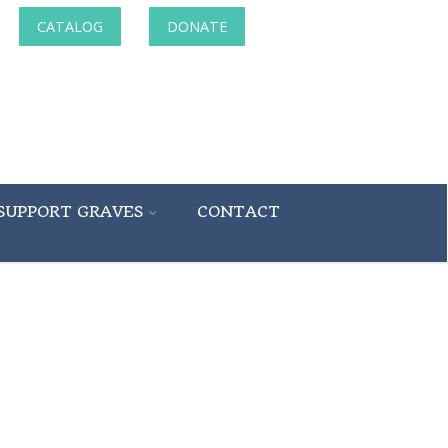
CATALOG
DONATE
SUPPORT GRAVES
CONTACT