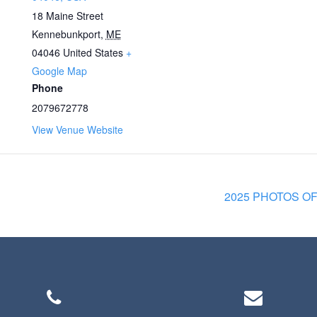
18 Maine Street
Kennebunkport
,
ME
04046
United States
+
Google Map
Phone
2079672778
View Venue Website
2025 PHOTOS O