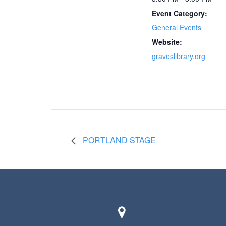
Event Category:
General Events
Website:
graveslibrary.org
PORTLAND STAGE