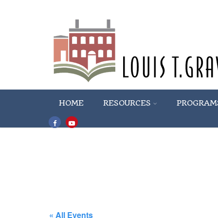
HOME
RESOURCES
PROGRAM
« All Events