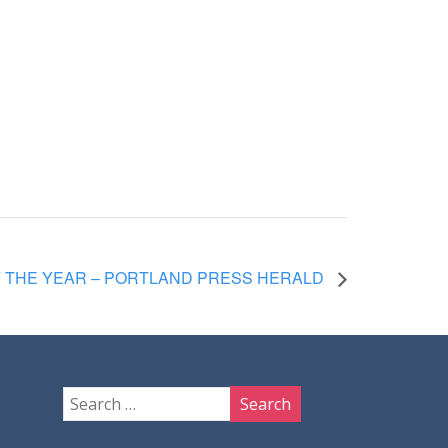
F THE YEAR – PORTLAND PRESS HERALD