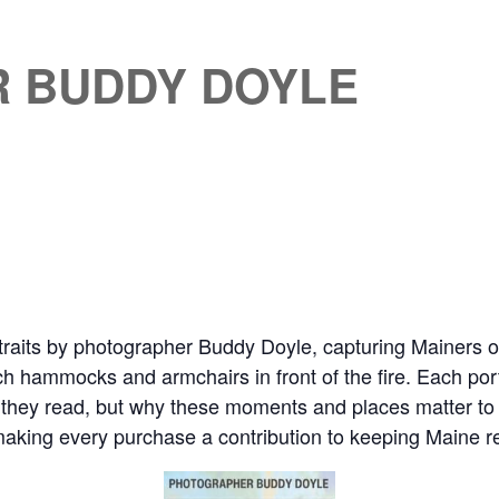
 BUDDY DOYLE
traits by photographer Buddy Doyle, capturing Mainers of 
h hammocks and armchairs in front of the fire. Each portr
 they read, but why these moments and places matter to
, making every purchase a contribution to keeping Maine r