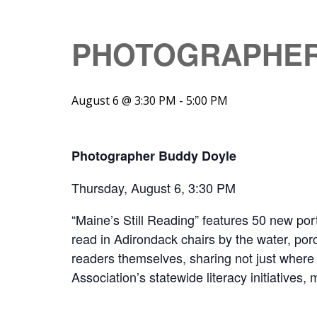
PHOTOGRAPHER
August 6 @ 3:30 PM
-
5:00 PM
Photographer Buddy Doyle
Thursday, August 6, 3:30 PM
“Maine’s Still Reading” features 50 new por
read in Adirondack chairs by the water, porc
readers themselves, sharing not just where
Association’s statewide literacy initiatives