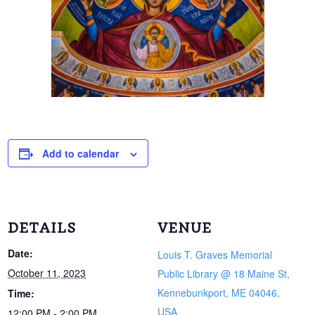
Add to calendar
DETAILS
VENUE
Date:
Louis T. Graves Memorial
October 11, 2023
Public Library @ 18 Maine St,
Kennebunkport, ME 04046,
Time:
USA
12:00 PM - 2:00 PM