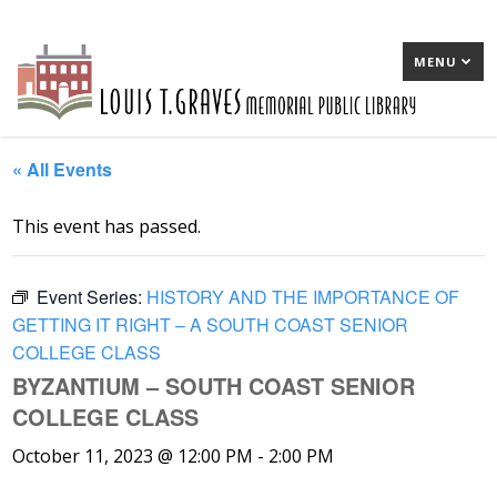
MENU
« All Events
This event has passed.
Event Series:
HISTORY AND THE IMPORTANCE OF
GETTING IT RIGHT – A SOUTH COAST SENIOR
COLLEGE CLASS
BYZANTIUM – SOUTH COAST SENIOR
COLLEGE CLASS
October 11, 2023 @ 12:00 PM
-
2:00 PM