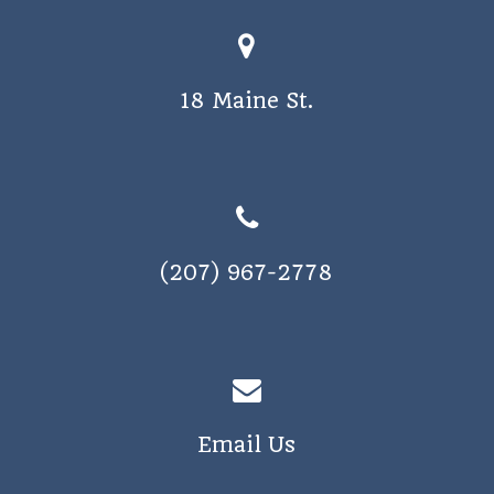
18 Maine St.
(207) 967-2778
Email Us