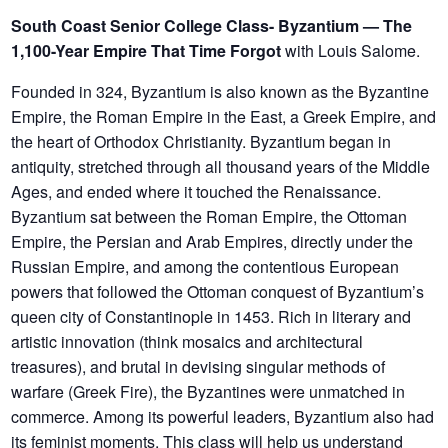
South Coast Senior College Class- Byzantium — The
1,100-Year Empire That Time Forgot
with Louis Salome.
Founded in 324, Byzantium is also known as the Byzantine
Empire, the Roman Empire in the East, a Greek Empire, and
the heart of Orthodox Christianity. Byzantium began in
antiquity, stretched through all thousand years of the Middle
Ages, and ended where it touched the Renaissance.
Byzantium sat between the Roman Empire, the Ottoman
Empire, the Persian and Arab Empires, directly under the
Russian Empire, and among the contentious European
powers that followed the Ottoman conquest of Byzantium’s
queen city of Constantinople in 1453. Rich in literary and
artistic innovation (think mosaics and architectural
treasures), and brutal in devising singular methods of
warfare (Greek Fire), the Byzantines were unmatched in
commerce. Among its powerful leaders, Byzantium also had
its feminist moments. This class will help us understand