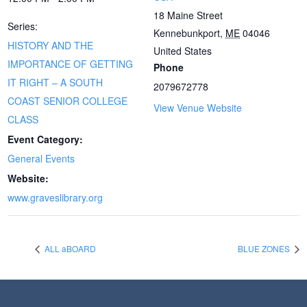
18 Maine Street
Series:
Kennebunkport
,
ME
04046
HISTORY AND THE
United States
IMPORTANCE OF GETTING
Phone
IT RIGHT – A SOUTH
2079672778
COAST SENIOR COLLEGE
View Venue Website
CLASS
Event Category:
General Events
Website:
www.graveslibrary.org
ALL aBOARD
BLUE ZONES