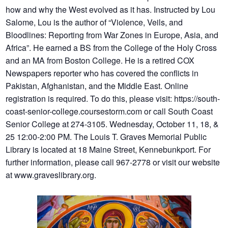
how and why the West evolved as it has. Instructed by Lou
Salome, Lou is the author of “Violence, Veils, and
Bloodlines: Reporting from War Zones in Europe, Asia, and
Africa”. He earned a BS from the College of the Holy Cross
and an MA from Boston College. He is a retired COX
Newspapers reporter who has covered the conflicts in
Pakistan, Afghanistan, and the Middle East. Online
registration is required. To do this, please visit: https://south-
coast-senior-college.coursestorm.com or call South Coast
Senior College at 274-3105. Wednesday, October 11, 18, &
25 12:00-2:00 PM. The Louis T. Graves Memorial Public
Library is located at 18 Maine Street, Kennebunkport. For
further information, please call 967-2778 or visit our website
at www.graveslibrary.org.