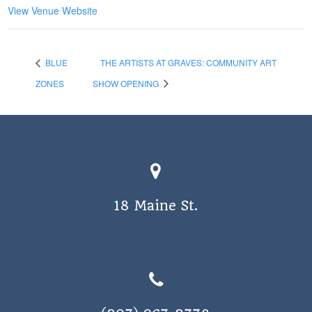
View Venue Website
BLUE
THE ARTISTS AT GRAVES: COMMUNITY ART
ZONES
SHOW OPENING
18 Maine St.