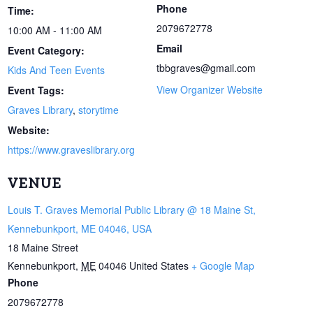
Phone
Time:
2079672778
10:00 AM - 11:00 AM
Email
Event Category:
tbbgraves@gmail.com
Kids And Teen Events
View Organizer Website
Event Tags:
Graves Library
,
storytime
Website:
https://www.graveslibrary.org
VENUE
Louis T. Graves Memorial Public Library @ 18 Maine St,
Kennebunkport, ME 04046, USA
18 Maine Street
Kennebunkport
,
ME
04046
United States
+ Google Map
Phone
2079672778