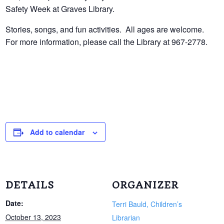
Safety Week at Graves Library.
Stories, songs, and fun activities. All ages are welcome.
For more information, please call the Library at 967-2778.
Add to calendar
DETAILS
ORGANIZER
Date:
Terri Bauld, Children’s
October 13, 2023
Librarian