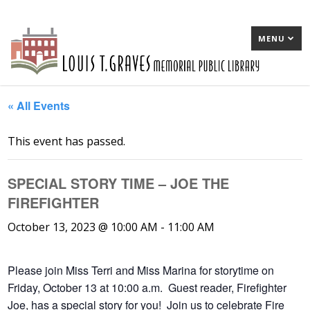
MENU
« All Events
This event has passed.
SPECIAL STORY TIME – JOE THE
FIREFIGHTER
October 13, 2023 @ 10:00 AM
-
11:00 AM
Please join Miss Terri and Miss Marina for storytime on
Friday, October 13 at 10:00 a.m. Guest reader, Firefighter
Joe, has a special story for you! Join us to celebrate Fire