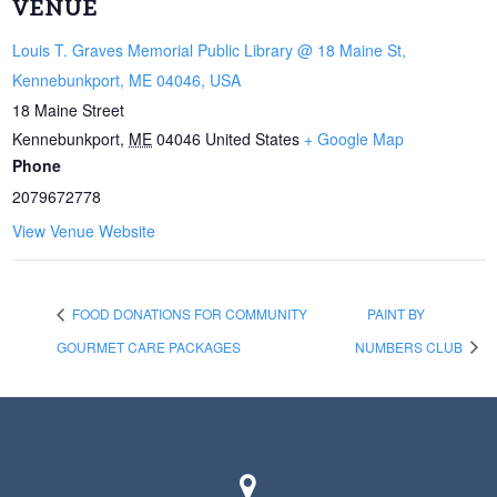
VENUE
Louis T. Graves Memorial Public Library @ 18 Maine St,
Kennebunkport, ME 04046, USA
18 Maine Street
Kennebunkport
,
ME
04046
United States
+ Google Map
Phone
2079672778
View Venue Website
FOOD DONATIONS FOR COMMUNITY
PAINT BY
GOURMET CARE PACKAGES
NUMBERS CLUB