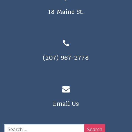
18 Maine St.
(207) 967-2778
Email Us