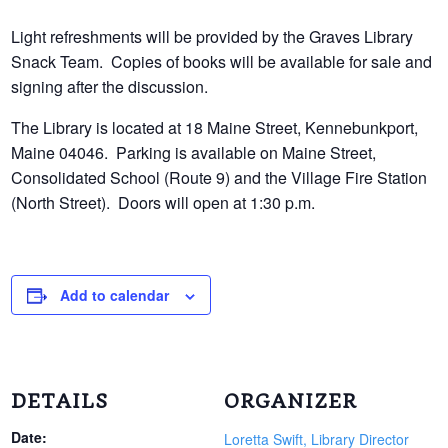
Light refreshments will be provided by the Graves Library
Snack Team. Copies of books will be available for sale and
signing after the discussion.
The Library is located at 18 Maine Street, Kennebunkport,
Maine 04046. Parking is available on Maine Street,
Consolidated School (Route 9) and the Village Fire Station
(North Street). Doors will open at 1:30 p.m.
Add to calendar
DETAILS
ORGANIZER
Date:
Loretta Swift, Library Director