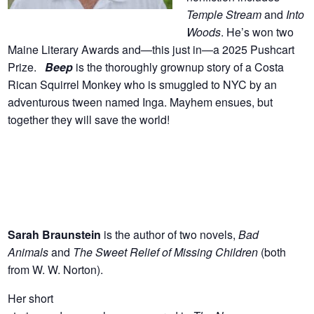
Temple Stream
and
Into
Woods
. He’s won two
Maine Literary Awards and—this just in—a 2025 Pushcart
Prize.
Beep
is the thoroughly grownup story of a Costa
Rican Squirrel Monkey who is smuggled to NYC by an
adventurous tween named Inga. Mayhem ensues, but
together they will save the world!
Sarah Braunstein
is the author of two novels,
Bad
Animals
and
The Sweet Relief of Missing Children
(both
from W. W. Norton).
Her short