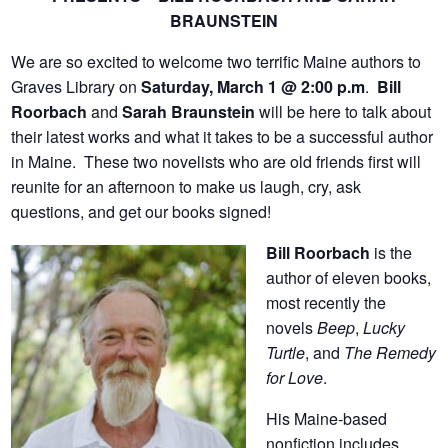
BRAUNSTEIN
We are so excited to welcome two terrific Maine authors to
Graves Library on
Saturday, March 1 @ 2:00 p.m
.
Bill
Roorbach
and
Sarah Braunstein
will be here to talk about
their latest works and what it takes to be a successful author
in Maine. These two novelists who are old friends first will
reunite for an afternoon to make us laugh, cry, ask
questions, and get our books signed!
Bill Roorbach
is the
author of eleven books,
most recently the
novels
Beep
,
Lucky
Turtle
, and
The Remedy
for Love
.
His Maine-based
nonfiction includes