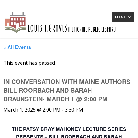
MENU
« All Events
This event has passed.
IN CONVERSATION WITH MAINE AUTHORS
BILL ROORBACH AND SARAH
BRAUNSTEIN- MARCH 1 @ 2:00 PM
March 1, 2025 @ 2:00 PM
-
3:30 PM
THE PATSY BRAY MAHONEY LECTURE SERIES
PRESENTS – BILL ROORBACH AND SARAH