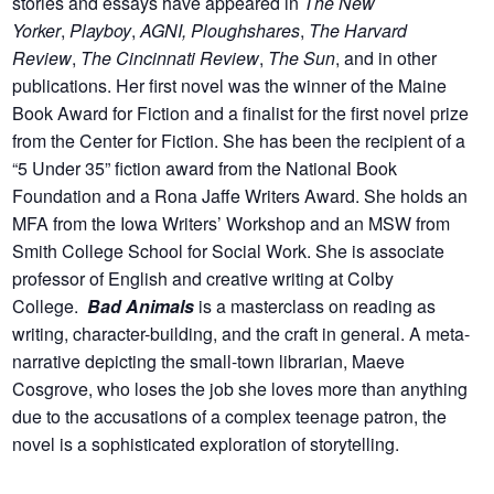
stories and essays have appeared in
The New
Yorker
,
Playboy
,
AGNI, Ploughshares
,
The Harvard
Review
,
The Cincinnati Review
,
The Sun
, and in other
publications. Her first novel was the winner of the Maine
Book Award for Fiction and a finalist for the first novel prize
from the Center for Fiction. She has been the recipient of a
“5 Under 35” fiction award from the National Book
Foundation and a Rona Jaffe Writers Award. She holds an
MFA from the Iowa Writers’ Workshop and an MSW from
Smith College School for Social Work. She is associate
professor of English and creative writing at Colby
College.
Bad Animals
is a masterclass on reading as
writing, character-building, and the craft in general. A meta-
narrative depicting the small-town librarian, Maeve
Cosgrove, who loses the job she loves more than anything
due to the accusations of a complex teenage patron, the
novel is a sophisticated exploration of storytelling.