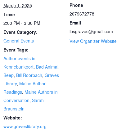
Phone
March 1, 2025
2079672778
Time:
Email
2:00 PM - 3:30 PM
lbsgraves@gmail.com
Event Category:
General Events
View Organizer Website
Event Tags:
Author events in
Kennebunkport
,
Bad Animal
,
Beep
,
Bill Roorbach
,
Graves
Library
,
Maine Author
Readings
,
Maine Authors in
Conversation
,
Sarah
Braunstein
Website:
www.graveslibrary.org