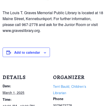
The Louis T. Graves Memorial Public Library is located at 18
Maine Street, Kennebunkport. For further information,
please call 967-2778 and ask for the Junior Room or visit
www.graveslibrary.org.
Add to calendar
DETAILS
ORGANIZER
Date:
Terri Bauld, Children’s
March 1, 2025
Librarian
Phone
Time:
2079672778
10:00 AM - 12:00 PM