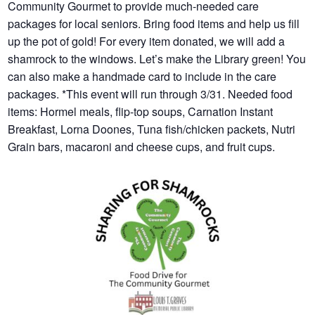
Community Gourmet to provide much-needed care
packages for local seniors. Bring food items and help us fill
up the pot of gold! For every item donated, we will add a
shamrock to the windows. Let’s make the Library green! You
can also make a handmade card to include in the care
packages. *This event will run through 3/31. Needed food
items: Hormel meals, flip-top soups, Carnation Instant
Breakfast, Lorna Doones, Tuna fish/chicken packets, Nutri
Grain bars, macaroni and cheese cups, and fruit cups.