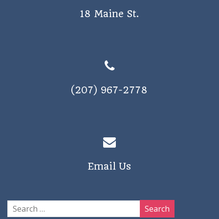
18 Maine St.
(207) 967-2778
Email Us