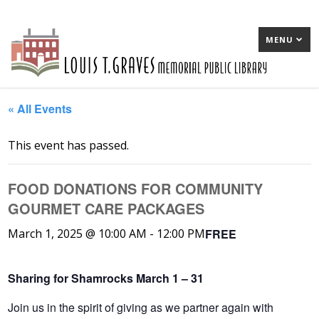
MENU
« All Events
This event has passed.
FOOD DONATIONS FOR COMMUNITY
GOURMET CARE PACKAGES
FREE
March 1, 2025 @ 10:00 AM
-
12:00 PM
Sharing for Shamrocks March 1 – 31
Join us in the spirit of giving as we partner again with