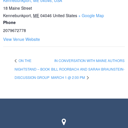
Kennebunkport, ME 04046, USA
18 Maine Street
Kennebunkport
,
ME
04046
United States
+ Google Map
Phone
2079672778
View Venue Website
ON THE
IN CONVERSATION WITH MAINE AUTHORS
NIGHTSTAND – BOOK
BILL ROORBACH AND SARAH BRAUNSTEIN-
DISCUSSION GROUP
MARCH 1 @ 2:00 PM