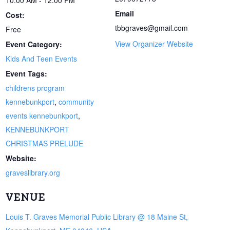
Email
Cost:
tbbgraves@gmail.com
Free
View Organizer Website
Event Category:
Kids And Teen Events
Event Tags:
childrens program
kennebunkport
,
community
events kennebunkport
,
KENNEBUNKPORT
CHRISTMAS PRELUDE
Website:
graveslibrary.org
VENUE
Louis T. Graves Memorial Public Library @ 18 Maine St,