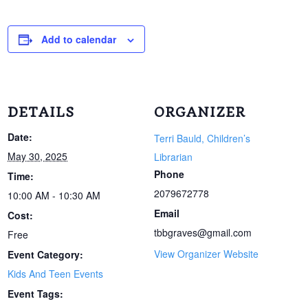
Add to calendar
DETAILS
ORGANIZER
Date:
Terri Bauld, Children’s
May 30, 2025
Librarian
Phone
Time:
2079672778
10:00 AM - 10:30 AM
Email
Cost:
tbbgraves@gmail.com
Free
View Organizer Website
Event Category:
Kids And Teen Events
Event Tags: