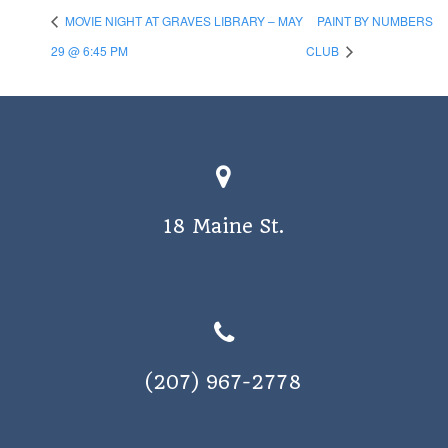
MOVIE NIGHT AT GRAVES LIBRARY – MAY
PAINT BY NUMBERS
29 @ 6:45 PM
CLUB
18 Maine St.
(207) 967-2778