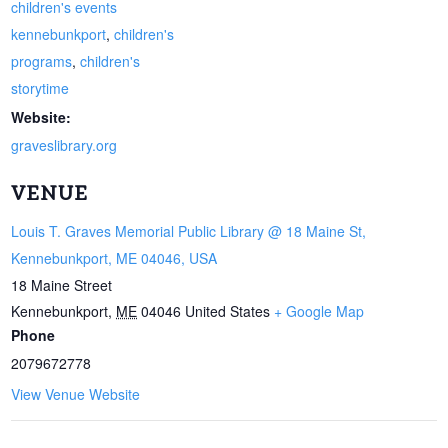
children's events
kennebunkport
,
children's
programs
,
children's
storytime
Website:
graveslibrary.org
VENUE
Louis T. Graves Memorial Public Library @ 18 Maine St,
Kennebunkport, ME 04046, USA
18 Maine Street
Kennebunkport
,
ME
04046
United States
+ Google Map
Phone
2079672778
View Venue Website