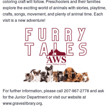
coloring craft will follow. Preschoolers and their families
explore the exciting world of animals with stories, playtime,
crafts, songs, movement, and plenty of animal time. Each
visit is a new adventure!
For further information, please call 207-967-2778 and ask
for the Junior Department or visit our website at
www.graveslibrary.org.