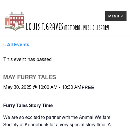
MENU
« All Events
This event has passed.
MAY FURRY TALES
FREE
May 30, 2025 @ 10:00 AM
-
10:30 AM
Furry Tales Story Time
We are so excited to partner with the Animal Welfare
Society of Kennebunk for a very special story time. A