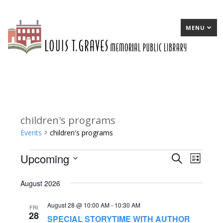
MENU
children's programs
Events
children's programs
Upcoming
Events
E
Search
E
List
Select
v
v
August 2026
date.
e
e
August 28 @ 10:00 AM
-
10:30 AM
n
n
FRI
28
SPECIAL STORYTIME WITH AUTHOR
t