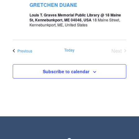
t
GRETCHEN DUANE
s
V
Louis T. Graves Memorial Public Library @ 18 Maine
S
St, Kennebunkport, ME 04046, USA
18 Maine Street,
i
Kennebunkport, ME, United States
e
e
a
w
r
Today
Next
Events
Previous
s
Events
c
N
h
Subscribe to calendar
a
a
v
n
i
d
g
V
a
i
t
e
i
w