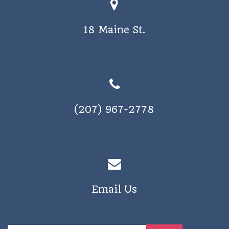
o
s
n
18 Maine St.
N
a
v
i
g
(207) 967-2778
a
t
i
o
n
Email Us