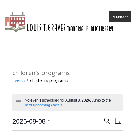
MENU
children's programs
Events
children's programs
Events
No events scheduled for August 8, 2026. Jump to the
for
Notice
next upcoming events
.
August
2026-08-08
E
Search
E
Day
8,
Select
v
v
2026