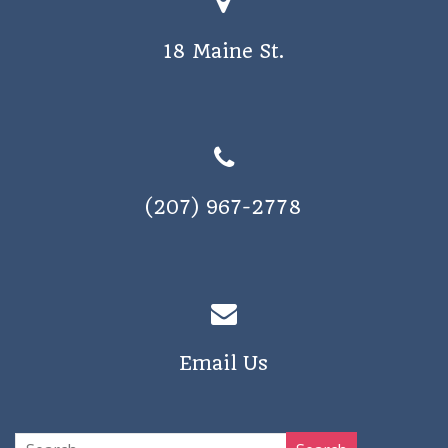
18 Maine St.
(207) 967-2778
Email Us