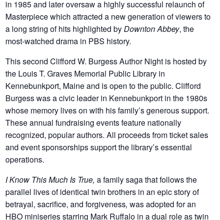
in 1985 and later oversaw a highly successful relaunch of
Masterpiece which attracted a new generation of viewers to
a long string of hits highlighted by
Downton Abbey
, the
most-watched drama in PBS history.
This second Clifford W. Burgess Author Night is hosted by
the Louis T. Graves Memorial Public Library in
Kennebunkport, Maine and is open to the public. Clifford
Burgess was a civic leader in Kennebunkport in the 1980s
whose memory lives on with his family’s generous support.
These annual fundraising events feature nationally
recognized, popular authors. All proceeds from ticket sales
and event sponsorships support the library’s essential
operations.
I Know This Much Is True,
a family saga that follows the
parallel lives of identical twin brothers in an epic story of
betrayal, sacrifice, and forgiveness
,
was adopted for an
HBO miniseries starring Mark Ruffalo in a dual role as twin