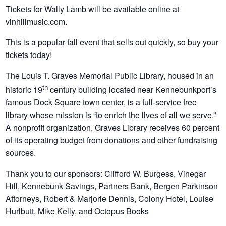
Tickets for Wally Lamb will be available online at
vinhillmusic.com.
This is a popular fall event that sells out quickly, so buy your
tickets today!
The Louis T. Graves Memorial Public Library, housed in an
th
historic 19
century building located near Kennebunkport’s
famous Dock Square town center, is a full-service free
library whose mission is “to enrich the lives of all we serve.”
A nonprofit organization, Graves Library receives 60 percent
of its operating budget from donations and other fundraising
sources.
Thank you to our sponsors: Clifford W. Burgess, Vinegar
Hill, Kennebunk Savings, Partners Bank, Bergen Parkinson
Attorneys, Robert & Marjorie Dennis, Colony Hotel, Louise
Hurlbutt, Mike Kelly, and Octopus Books