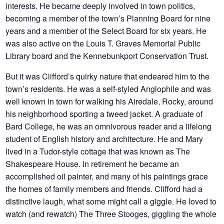
interests. He became deeply involved in town politics,
becoming a member of the town’s Planning Board for nine
years and a member of the Select Board for six years. He
was also active on the Louis T. Graves Memorial Public
Library board and the Kennebunkport Conservation Trust.
But it was Clifford’s quirky nature that endeared him to the
town’s residents. He was a self-styled Anglophile and was
well known in town for walking his Airedale, Rocky, around
his neighborhood sporting a tweed jacket. A graduate of
Bard College, he was an omnivorous reader and a lifelong
student of English history and architecture. He and Mary
lived in a Tudor-style cottage that was known as The
Shakespeare House. In retirement he became an
accomplished oil painter, and many of his paintings grace
the homes of family members and friends. Clifford had a
distinctive laugh, what some might call a giggle. He loved to
watch (and rewatch) The Three Stooges, giggling the whole