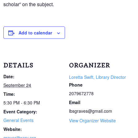
scholar” on the subject.
Add to calendar
DETAILS
ORGANIZER
Date:
Loretta Swift, Library Director
Phone
September 24
2079672778
Time:
Email
5:30 PM - 6:30 PM
lbsgraves@gmail.com
Event Category:
General Events
View Organizer Website
Website:
graveslibrary.org