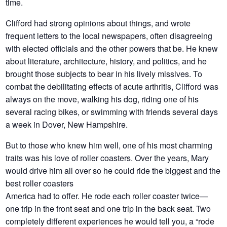
time.
Clifford had strong opinions about things, and wrote
frequent letters to the local newspapers, often disagreeing
with elected officials and the other powers that be. He knew
about literature, architecture, history, and politics, and he
brought those subjects to bear in his lively missives. To
combat the debilitating effects of acute arthritis, Clifford was
always on the move, walking his dog, riding one of his
several racing bikes, or swimming with friends several days
a week in Dover, New Hampshire.
But to those who knew him well, one of his most charming
traits was his love of roller coasters. Over the years, Mary
would drive him all over so he could ride the biggest and the
best roller coasters
America had to offer. He rode each roller coaster twice—
one trip in the front seat and one trip in the back seat. Two
completely different experiences he would tell you, a “rode