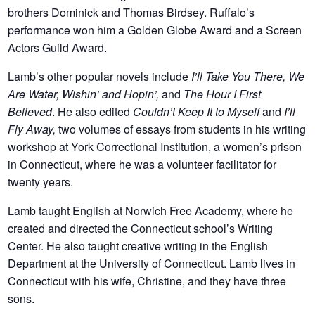
brothers Dominick and Thomas Birdsey. Ruffalo’s
performance won him a Golden Globe Award and a Screen
Actors Guild Award.
Lamb’s other popular novels include
I’ll Take You There, We
Are Water, Wishin’ and Hopin’,
and
The Hour I First
Believed
. He also edited
Couldn’t Keep It to Myself
and
I’ll
Fly Away,
two volumes of essays from students in his writing
workshop at York Correctional Institution, a women’s prison
in Connecticut, where he was a volunteer facilitator for
twenty years.
Lamb taught English at Norwich Free Academy, where he
created and directed the Connecticut school’s Writing
Center. He also taught creative writing in the English
Department at the University of Connecticut. Lamb lives in
Connecticut with his wife, Christine, and they have three
sons.