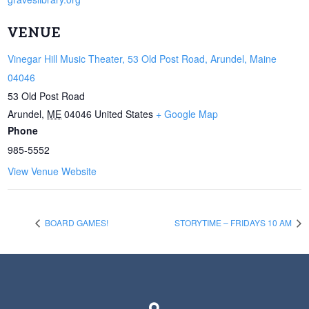
VENUE
Vinegar Hill Music Theater, 53 Old Post Road, Arundel, Maine
04046
53 Old Post Road
Arundel
,
ME
04046
United States
+ Google Map
Phone
985-5552
View Venue Website
BOARD GAMES!
STORYTIME – FRIDAYS 10 AM