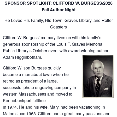
SPONSOR SPOTLIGHT: CLIFFORD W. BURGESS/2026
Fall Author Night
He Loved His Family, His Town, Graves Library, and Roller
Coasters
Clifford W. Burgess’ memory lives on with his family’s
generous sponsorship of the Louis T. Graves Memorial
Public Library’s October event with award-winning author
Adam Higginbotham.
Clifford Wilson Burgess quickly
became a man about town when he
retired as president of a large,
successful photo engraving company in
western Massachusetts and moved to
Kennebunkport fulltime
in 1974. He and his wife, Mary, had been vacationing in
Maine since 1968. Clifford had a great many passions and