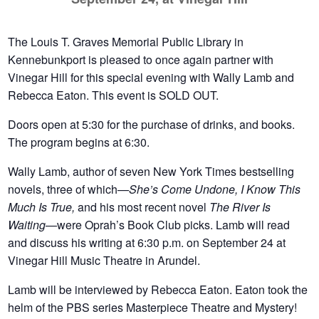
The Louis T. Graves Memorial Public Library in
Kennebunkport is pleased to once again partner with
Vinegar Hill for this special evening with Wally Lamb and
Rebecca Eaton. This event is SOLD OUT.
Doors open at 5:30 for the purchase of drinks, and books.
The program begins at 6:30.
Wally Lamb, author of seven New York Times bestselling
novels, three of which—
She’s Come Undone, I Know This
Much Is True,
and his most recent novel
The River Is
Waiting
—were Oprah’s Book Club picks. Lamb will read
and discuss his writing at 6:30 p.m. on September 24 at
Vinegar Hill Music Theatre in Arundel.
Lamb will be interviewed by Rebecca Eaton. Eaton took the
helm of the PBS series Masterpiece Theatre and Mystery!