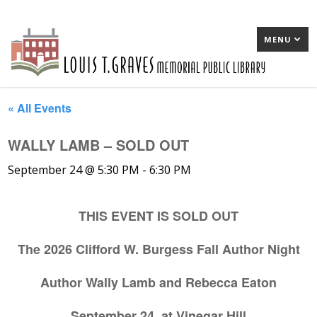
MENU
« All Events
WALLY LAMB – SOLD OUT
September 24 @ 5:30 PM
-
6:30 PM
THIS EVENT IS SOLD OUT
The 2026 Clifford W. Burgess Fall Author Night
Author Wally Lamb and Rebecca Eaton
September 24, at Vinegar Hill