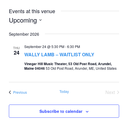
Events at this venue
Upcoming
Select
September 2026
date.
September 24 @ 5:30 PM
-
6:30 PM
THU
24
WALLY LAMB – WAITLIST ONLY
Vinegar Hill Music Theater, 53 Old Post Road, Arundel,
Maine 04046
53 Old Post Road, Arundel, ME, United States
Today
Next
Events
Previous
Events
Subscribe to calendar