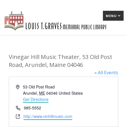
MENU
Vinegar Hill Music Theater, 53 Old Post
Road, Arundel, Maine 04046
« All Events
Address
53 Old Post Road
Arundel
,
ME
04046
United States
Get Directions
Phone
985-5552
Website
http://www.vinhillmusic.com