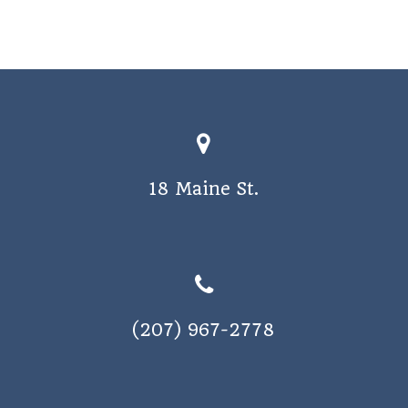
18 Maine St.
(207) 967-2778