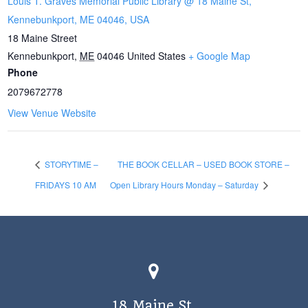
Louis T. Graves Memorial Public Library @ 18 Maine St,
Kennebunkport, ME 04046, USA
18 Maine Street
Kennebunkport
,
ME
04046
United States
+ Google Map
Phone
2079672778
View Venue Website
STORYTIME –
THE BOOK CELLAR – USED BOOK STORE –
FRIDAYS 10 AM
Open Library Hours Monday – Saturday
18 Maine St.