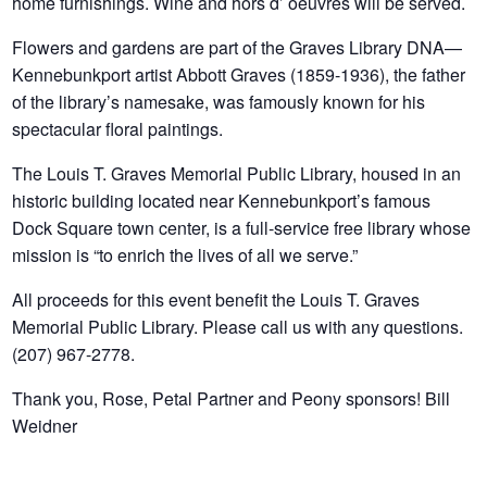
home furnishings. Wine and hors d’ oeuvres will be served.
Flowers and gardens are part of the Graves Library DNA—
Kennebunkport artist Abbott Graves (1859-1936), the father
of the library’s namesake, was famously known for his
spectacular floral paintings.
The Louis T. Graves Memorial Public Library, housed in an
historic building located near Kennebunkport’s famous
Dock Square town center, is a full-service free library whose
mission is “to enrich the lives of all we serve.”
All proceeds for this event benefit the Louis T. Graves
Memorial Public Library. Please call us with any questions.
(207) 967-2778.
Thank you, Rose, Petal Partner and Peony sponsors! Bill
Weidner