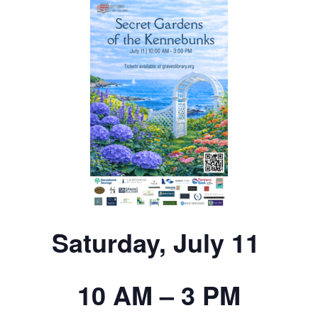
Saturday, July 11
10 AM – 3 PM