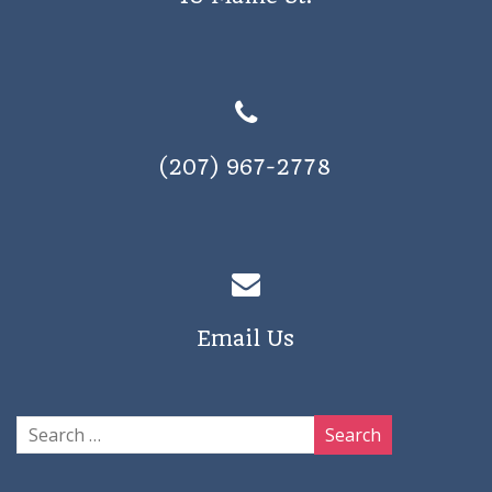
(207) 967-2778
Email Us