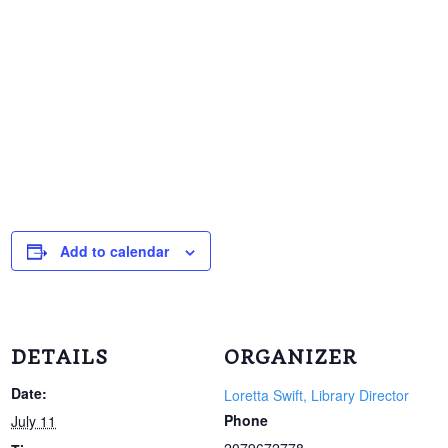
Add to calendar
DETAILS
ORGANIZER
Date:
Loretta Swift, Library Director
Phone
July 11