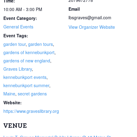
2079672778
Time:
Email
10:00 AM - 3:00 PM
lbsgraves@gmail.com
Event Category:
General Events
View Organizer Website
Event Tags:
garden tour
,
garden tours
,
gardens of kennebunkport
,
gardens of new england
,
Graves Library
,
kennebunkport events
,
kennebunkport summer
,
Maine
,
secret gardens
Website:
https://www.graveslibrary.org
VENUE