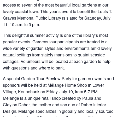
access to seven of the most beautiful local gardens in our
lovely coastal town. This year’s event to benefit the Louis T.
Graves Memorial Public Library is slated for Saturday, July
11, 10 a.m. to 3 p.m.
This delightful summer activity is one of the library’s most
popular events. Gardens tour participants are treated to a
wide variety of garden styles and environments amid lovely
natural settings from stately mansions to quaint seaside
cottages.
Volunteers will be located at each garden to help
with questions and where to park.
A special Garden Tour Preview Party for garden owners and
sponsors will be held at Mélange Home Shop in Lower
Village, Kennebunk on Friday, July 10, from 5-7 PM.
Mélange is a unique retail shop created by Paula and
Clayton Daher, the mother and son duo of Daher Interior
Design. Mélange specializes in globally and locally sourced