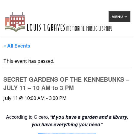
MENU
« All Events
This event has passed.
SECRET GARDENS OF THE KENNEBUNKS –
JULY 11 – 10 AM to 3 PM
July 11 @ 10:00 AM
-
3:00 PM
According to Cicero, “
if you have a garden and a library,
you have everything you need
.”