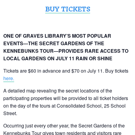
BUY TICKETS
ONE OF GRAVES LIBRARY’S MOST POPULAR
EVENTS—THE SECRET GARDENS OF THE
KENNEBUNKS TOUR—PROVIDES RARE ACCESS TO
LOCAL GARDENS ON JULY 11 RAIN OR SHINE
Tickets are $60 in advance and $70 on July 11.
Buy tickets
here.
A detailed map revealing the secret locations of the
participating properties will be provided to all ticket holders
on the day of the tours at Consolidated School, 25 School
Street.
Occurring just every other year, the Secret Gardens of the
Kennebunks Tour gives town residents and visitors rare