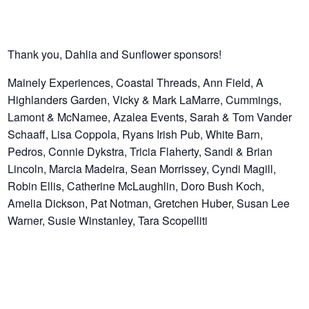
Thank you, Dahlia and Sunflower sponsors!
Mainely Experiences, Coastal Threads, Ann Field, A
Highlanders Garden, Vicky & Mark LaMarre, Cummings,
Lamont & McNamee, Azalea Events, Sarah & Tom Vander
Schaaff, Lisa Coppola, Ryans Irish Pub, White Barn,
Pedros, Connie Dykstra, Tricia Flaherty, Sandi & Brian
Lincoln, Marcia Madeira, Sean Morrissey, Cyndi Magill,
Robin Ellis, Catherine McLaughlin, Doro Bush Koch,
Amelia Dickson, Pat Notman, Gretchen Huber, Susan Lee
Warner, Susie Winstanley, Tara Scopelliti