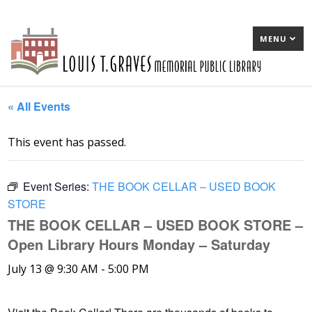
MENU
« All Events
This event has passed.
Event Series:
THE BOOK CELLAR – USED BOOK
STORE
THE BOOK CELLAR – USED BOOK STORE –
Open Library Hours Monday – Saturday
July 13 @ 9:30 AM
-
5:00 PM