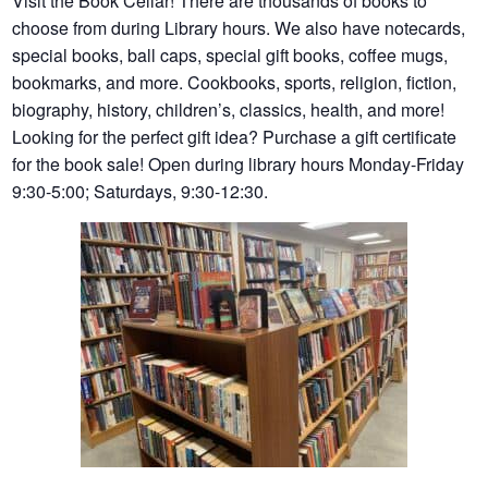
Visit the Book Cellar! There are thousands of books to
choose from during Library hours. We also have notecards,
special books, ball caps, special gift books, coffee mugs,
bookmarks, and more. Cookbooks, sports, religion, fiction,
biography, history, children’s, classics, health, and more!
Looking for the perfect gift idea? Purchase a gift certificate
for the book sale! Open during library hours Monday-Friday
9:30-5:00; Saturdays, 9:30-12:30.