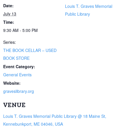
Date:
Louis T. Graves Memorial
July 13
Public Library
Time:
9:30 AM - 5:00 PM
Series:
THE BOOK CELLAR – USED
BOOK STORE
Event Category:
General Events
Website:
graveslibrary.org
VENUE
Louis T. Graves Memorial Public Library @ 18 Maine St,
Kennebunkport, ME 04046, USA