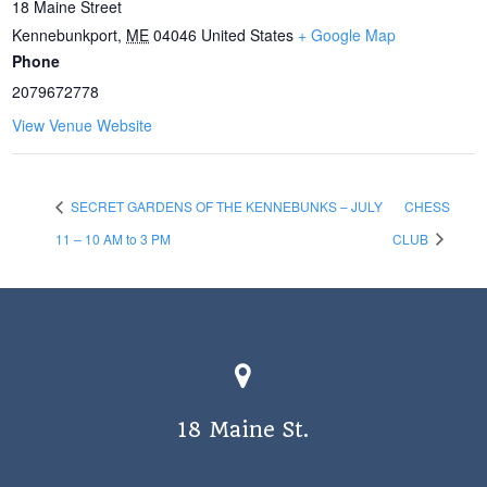
18 Maine Street
Kennebunkport
,
ME
04046
United States
+ Google Map
Phone
2079672778
View Venue Website
SECRET GARDENS OF THE KENNEBUNKS – JULY
CHESS
11 – 10 AM to 3 PM
CLUB
18 Maine St.