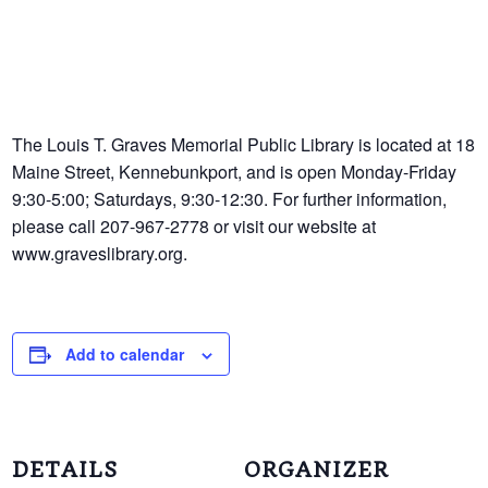
The Louis T. Graves Memorial Public Library is located at 18
Maine Street, Kennebunkport, and is open Monday-Friday
9:30-5:00; Saturdays, 9:30-12:30. For further information,
please call 207-967-2778 or visit our website at
www.graveslibrary.org.
Add to calendar
DETAILS
ORGANIZER