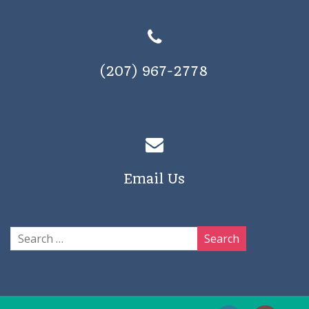
(207) 967-2778
Email Us