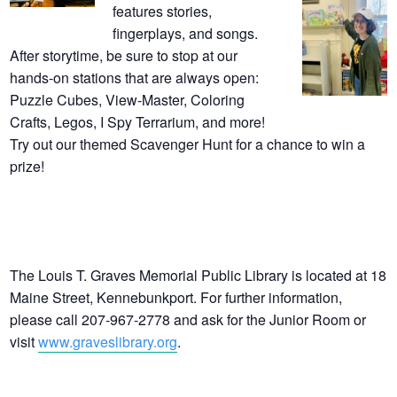
features stories,
fingerplays, and songs.
After storytime, be sure to stop at our
hands-on stations that are always open:
Puzzle Cubes, View-Master, Coloring
Crafts, Legos, I Spy Terrarium, and more!
Try out our themed Scavenger Hunt for a chance to win a
prize!
The Louis T. Graves Memorial Public Library is located at 18
Maine Street, Kennebunkport. For further information,
please call 207-967-2778 and ask for the Junior Room or
visit
www.graveslibrary.org
.