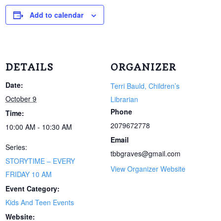
Add to calendar
DETAILS
ORGANIZER
Date:
Terri Bauld, Children’s
October 9
Librarian
Phone
Time:
2079672778
10:00 AM - 10:30 AM
Email
Series:
tbbgraves@gmail.com
STORYTIME – EVERY
View Organizer Website
FRIDAY 10 AM
Event Category:
Kids And Teen Events
Website: