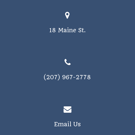
18 Maine St.
(207) 967-2778
Email Us