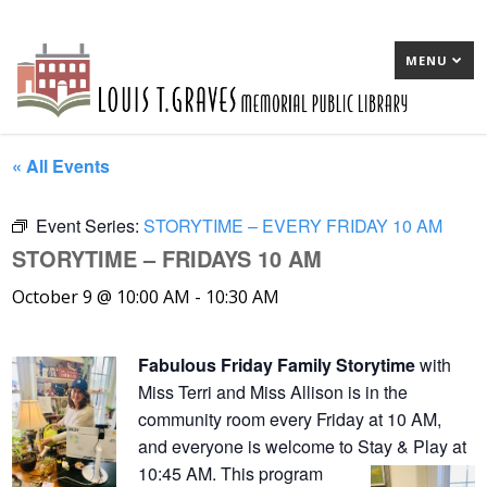
MENU
« All Events
Event Series:
STORYTIME – EVERY FRIDAY 10 AM
STORYTIME – FRIDAYS 10 AM
October 9 @ 10:00 AM
-
10:30 AM
Fabulous Friday Family Storytime
with
Miss Terri and Miss Allison is in the
community room every Friday at 10 AM,
and everyone is welcome to Stay & Play at
10:45 AM. This program