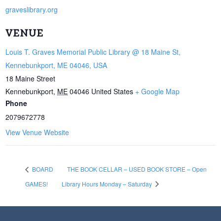
graveslibrary.org
VENUE
Louis T. Graves Memorial Public Library @ 18 Maine St,
Kennebunkport, ME 04046, USA
18 Maine Street
Kennebunkport
,
ME
04046
United States
+ Google Map
Phone
2079672778
View Venue Website
BOARD
THE BOOK CELLAR – USED BOOK STORE – Open
GAMES!
Library Hours Monday – Saturday