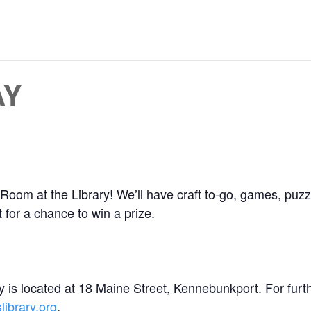
AY
Room at the Library! We’ll have craft to-go, games, puzz
 for a chance to win a prize.
 is located at 18 Maine Street, Kennebunkport. For furt
ibrary.org
.