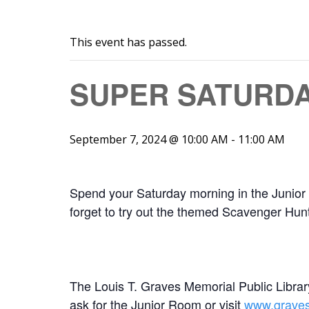
This event has passed.
SUPER SATURD
September 7, 2024 @ 10:00 AM
-
11:00 AM
Spend your Saturday morning in the Junior 
forget to try out the themed Scavenger Hunt
The Louis T. Graves Memorial Public Library
ask for the Junior Room or visit
www.gravesl