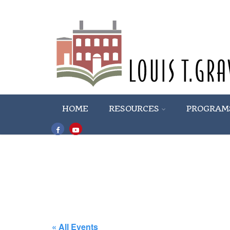
HOME
RESOURCES
PROGRAM
« All Events