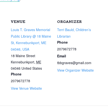
VENUE
ORGANIZER
Louis T. Graves Memorial
Terri Bauld, Children’s
Public Library @ 18 Maine
Librarian
Phone
St, Kennebunkport, ME
2079672778
04046, USA
18 Maine Street
Email
Kennebunkport
,
ME
tbbgraves@gmail.com
04046
United States
View Organizer Website
Phone
2079672778
View Venue Website