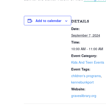
Add to calendar
DETAILS
Date:
September 7, 2024
Time:
10:00 AM - 11:00 AM
Event Category:
Kids And Teen Events
Event Tags:
children's programs
,
kennebunkport
Website:
graveslibrary.org