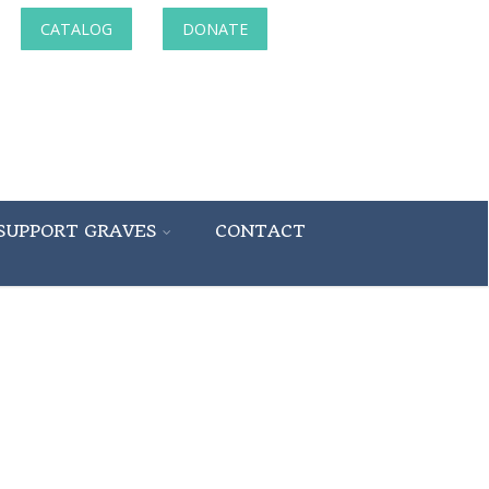
CATALOG
DONATE
SUPPORT GRAVES
CONTACT