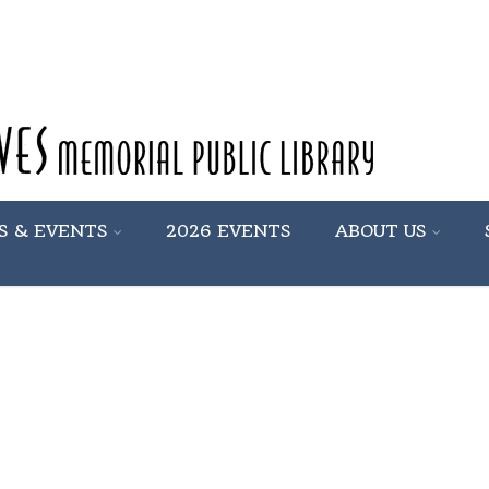
S & EVENTS
2026 EVENTS
ABOUT US