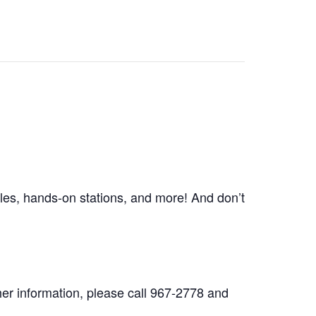
les, hands-on stations, and more! And don’t
her information, please call 967-2778 and