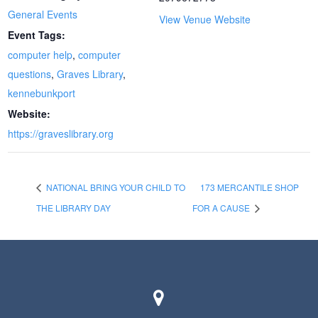
General Events
View Venue Website
Event Tags:
computer help
,
computer
questions
,
Graves Library
,
kennebunkport
Website:
https://graveslibrary.org
NATIONAL BRING YOUR CHILD TO
173 MERCANTILE SHOP
THE LIBRARY DAY
FOR A CAUSE