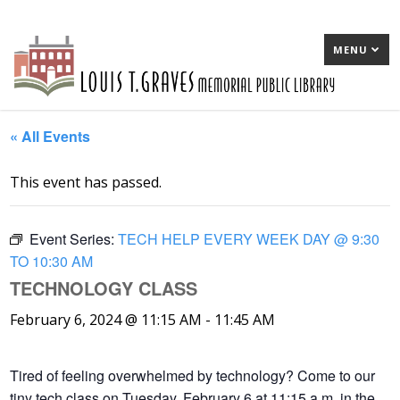
MENU
« All Events
This event has passed.
Event Series:
TECH HELP EVERY WEEK DAY @ 9:30
TO 10:30 AM
TECHNOLOGY CLASS
February 6, 2024 @ 11:15 AM
-
11:45 AM
Tired of feeling overwhelmed by technology? Come to our
tiny tech class on Tuesday, February 6 at 11:15 a.m. in the