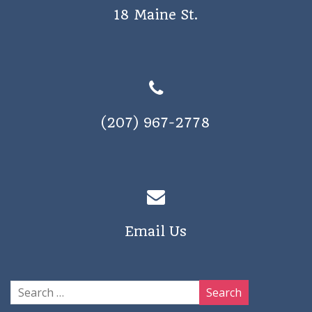
18 Maine St.
(207) 967-2778
Email Us