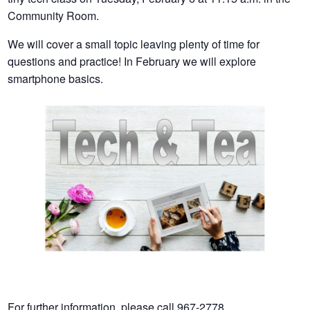
Community Room.
We will cover a small topic leaving plenty of time for
questions and practice! In February we will explore
smartphone basics.
For further information, please call 967-2778.