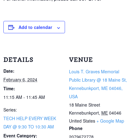
Add to calendar
DETAILS
VENUE
Date:
Louis T. Graves Memorial
February 6, 2024
Public Library @ 18 Maine St,
Kennebunkport, ME 04046,
Time:
USA
11:15 AM - 11:45 AM
18 Maine Street
Series:
Kennebunkport
,
ME
04046
TECH HELP EVERY WEEK
United States
+ Google Map
DAY @ 9:30 TO 10:30 AM
Phone
Event Category:
2079672778