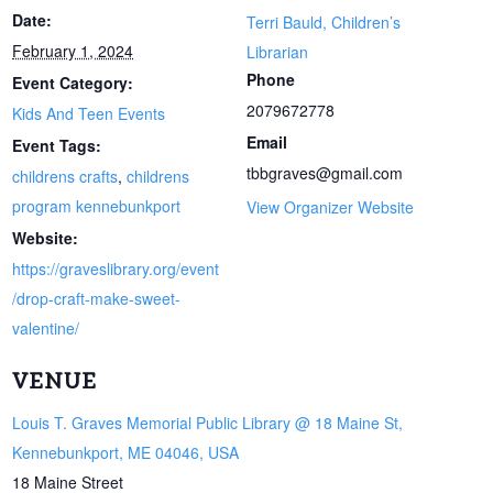
Date:
Terri Bauld, Children’s
February 1, 2024
Librarian
Phone
Event Category:
2079672778
Kids And Teen Events
Email
Event Tags:
tbbgraves@gmail.com
childrens crafts
,
childrens
program kennebunkport
View Organizer Website
Website:
https://graveslibrary.org/event
/drop-craft-make-sweet-
valentine/
VENUE
Louis T. Graves Memorial Public Library @ 18 Maine St,
Kennebunkport, ME 04046, USA
18 Maine Street