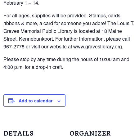
February 1 – 14.
For all ages, supplies will be provided. Stamps, cards,
ribbons & more, a card for someone you adore! The Louis T.
Graves Memorial Public Library is located at 18 Maine
Street, Kennebunkport. For further information, please call
967-2778 or visit our website at www.graveslibrary.org.
Please stop by any time during the hours of 10:00 am and
4:00 p.m. for a drop-in craft.
Add to calendar
DETAILS
ORGANIZER