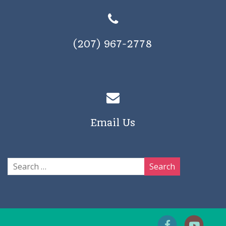
(207) 967-2778
Email Us