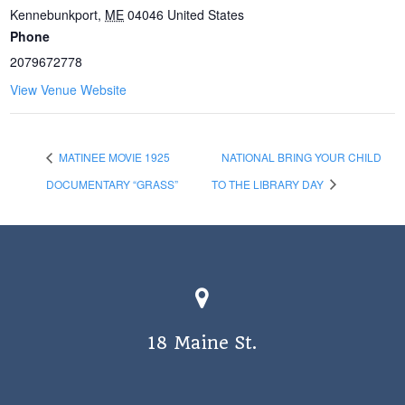
Kennebunkport
,
ME
04046
United States
Phone
2079672778
View Venue Website
MATINEE MOVIE 1925
NATIONAL BRING YOUR CHILD
DOCUMENTARY “GRASS”
TO THE LIBRARY DAY
18 Maine St.