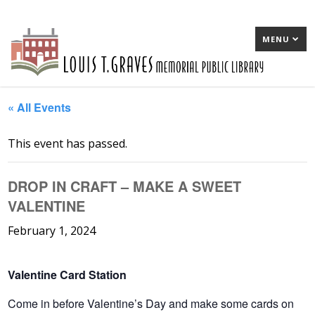
MENU
« All Events
This event has passed.
DROP IN CRAFT – MAKE A SWEET
VALENTINE
February 1, 2024
Valentine Card Station
Come in before Valentine’s Day and make some cards on