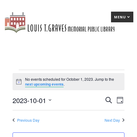
MENU
Events
No events scheduled for October 1, 2023. Jump to the
Notice
next upcoming events
.
for
October
2023-10-01
E
Search
E
Day
1,
Select
v
v
date.
2023
e
e
Previous Day
Next Day
n
n