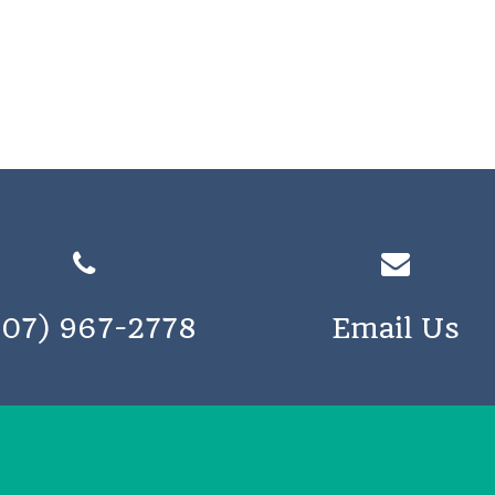
207) 967-2778
Email Us