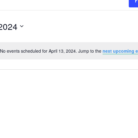
F
 2024
No events scheduled for April 13, 2024. Jump to the
next upcoming e
Notice