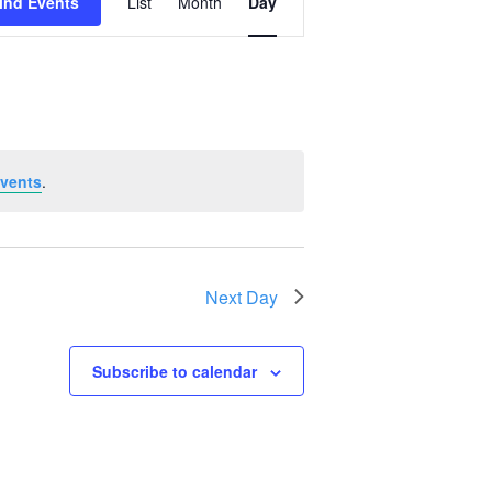
ind Events
List
Month
Day
Views
Navigation
vents
.
Next Day
Subscribe to calendar