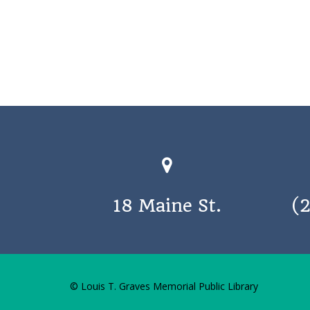
18 Maine St.
(
© Louis T. Graves Memorial Public Library