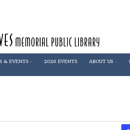
S & EVENTS
2026 EVENTS
ABOUT US