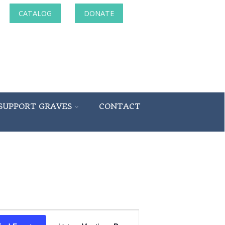
CATALOG
DONATE
SUPPORT GRAVES
CONTACT
Event