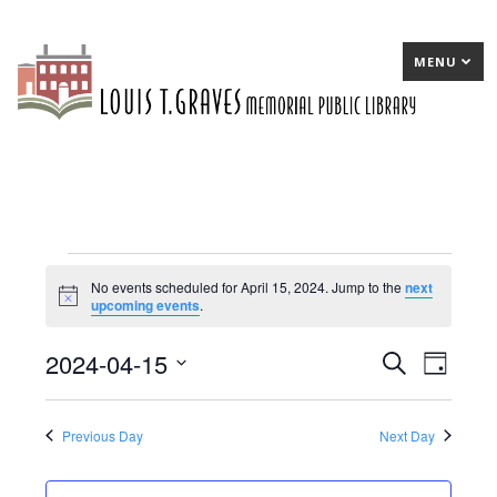
MENU
Events
No events scheduled for April 15, 2024. Jump to the
next
Notice
upcoming events
.
for
April
2024-04-15
E
Search
E
Day
15,
Select
v
v
date.
2024
e
e
Previous Day
Next Day
n
n