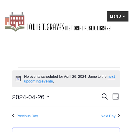
MENU
Events
No events scheduled for April 26, 2024. Jump to the
next
Notice
upcoming events
.
for
April
2024-04-26
E
Search
E
Day
26,
Select
v
v
date.
2024
e
e
Previous Day
Next Day
n
n