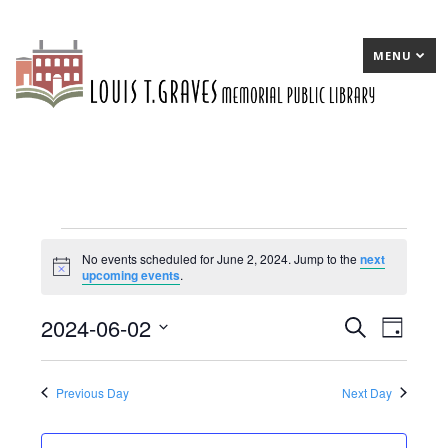
MENU
Events
No events scheduled for June 2, 2024. Jump to the
next
Notice
upcoming events
.
for
June
2024-06-02
E
Search
E
Day
2,
Select
v
v
date.
2024
e
e
Previous Day
Next Day
n
n