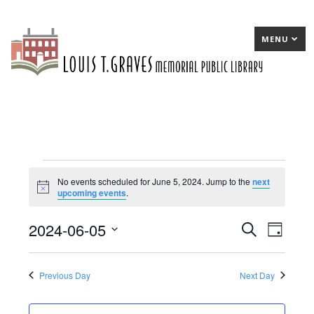
MENU
Events
No events scheduled for June 5, 2024. Jump to the
next
Notice
upcoming events
.
for
June
2024-06-05
E
Search
E
Day
5,
Select
v
v
date.
2024
e
e
Previous Day
Next Day
n
n