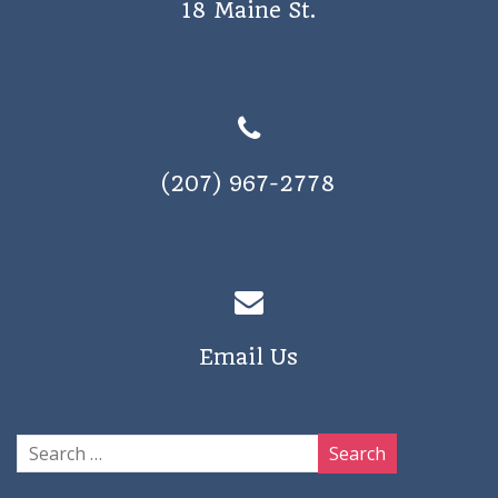
18 Maine St.
a
v
i
g
a
(207) 967-2778
t
i
o
n
Email Us