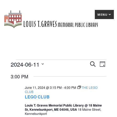
MENU
2024-06-11
Events
E
Search
E
Day
Select
v
v
for
3:00 PM
date.
e
e
June
June 11, 2024 @ 3:15 PM
-
4:00 PM
THE LEGO
n
n
11,
CLUB
LEGO CLUB
t
t
2024
Louis T. Graves Memorial Public Library @ 18 Maine
s
V
St, Kennebunkport, ME 04046, USA
18 Maine Street,
Kennebunkport
S
i