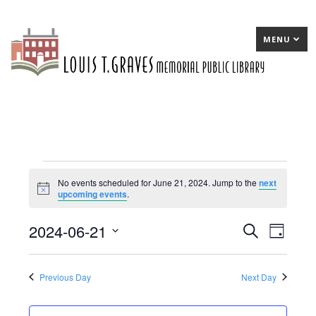
MENU
Events
No events scheduled for June 21, 2024. Jump to the
next
Notice
upcoming events
.
for
June
2024-06-21
E
Search
E
Day
21,
Select
v
v
date.
2024
e
e
Previous Day
Next Day
n
n