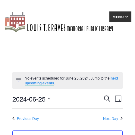
MENU
Events
No events scheduled for June 25, 2024. Jump to the
next
Notice
upcoming events
.
for
June
2024-06-25
E
Search
E
Day
25,
Select
v
v
date.
2024
e
e
Previous Day
Next Day
n
n