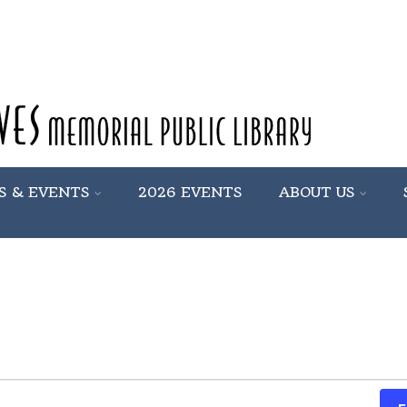
S & EVENTS
2026 EVENTS
ABOUT US