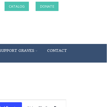
CATALOG
DONATE
SUPPORT GRAVES
CONTACT
Event