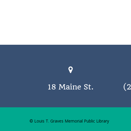
18 Maine St.
(
© Louis T. Graves Memorial Public Library