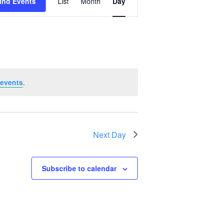
ind Events
List
Month
Day
Views
Navigation
 events
.
Next Day
Subscribe to calendar