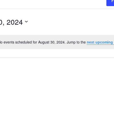
F
0, 2024
o events scheduled for August 30, 2024. Jump to the
next upcoming
Notice