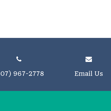
207) 967-2778
Email Us