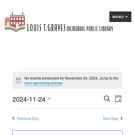
MENU
Events
No events scheduled for November 24, 2024. Jump to the
Notice
next upcoming events
.
for
November
2024-11-24
E
Search
E
Day
24,
Select
v
v
date.
2024
e
e
Previous Day
Next Day
n
n