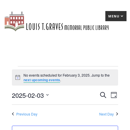
MENU
Events
No events scheduled for February 3, 2025. Jump to the
Notice
next upcoming events
.
for
February
2025-02-03
E
Search
E
Day
3,
Select
v
v
date.
2025
e
e
Previous Day
Next Day
n
n