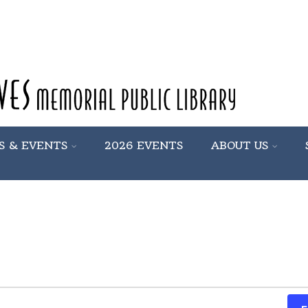
S & EVENTS
2026 EVENTS
ABOUT US