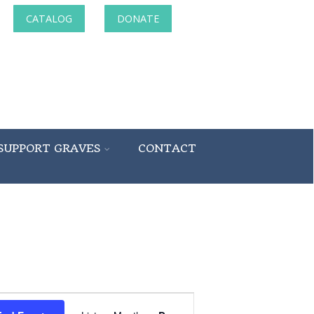
CATALOG
DONATE
SUPPORT GRAVES
CONTACT
Event