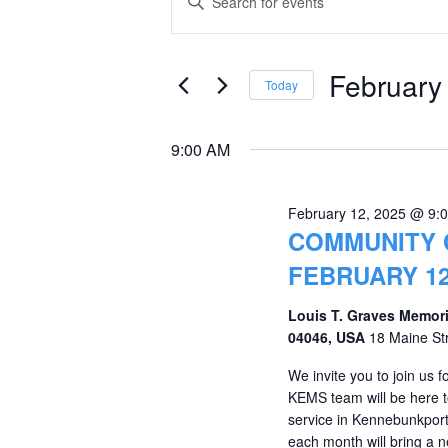
Keyword.
for
Search
Search
February
and
for
February
Today
Events
12,
Views
Select
by
date.
2025
Navigation
9:00 AM
Keyword.
February 12, 2025 @ 9:
COMMUNITY 
FEBRUARY 12
Louis T. Graves Memori
04046, USA
18 Maine St
We invite you to join us
KEMS team will be here to
service in Kennebunkport.
each month will bring a