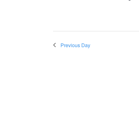
Previous Day