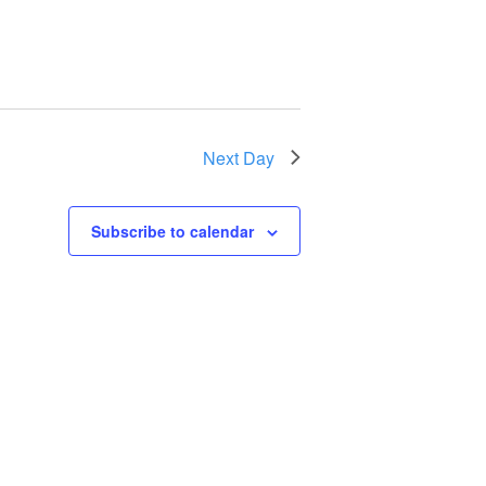
Next Day
Subscribe to calendar