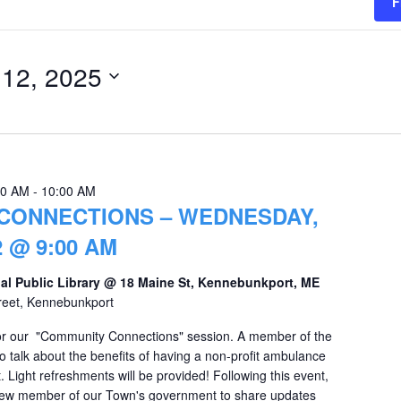
F
 12, 2025
00 AM
-
10:00 AM
CONNECTIONS – WEDNESDAY,
 @ 9:00 AM
al Public Library @ 18 Maine St, Kennebunkport, ME
reet, Kennebunkport
 for our "Community Connections" session. A member of the
 talk about the benefits of having a non-profit ambulance
 Light refreshments will be provided! Following this event,
 new member of our Town's government to share updates