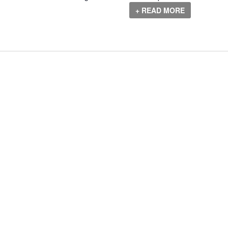
+ READ MORE