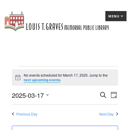
MENU
Events
No events scheduled for March 17, 2025. Jump to the
Notice
next upcoming events
.
for
March
2025-03-17
E
Search
E
Day
17,
Select
v
v
date.
2025
e
e
Previous Day
Next Day
n
n